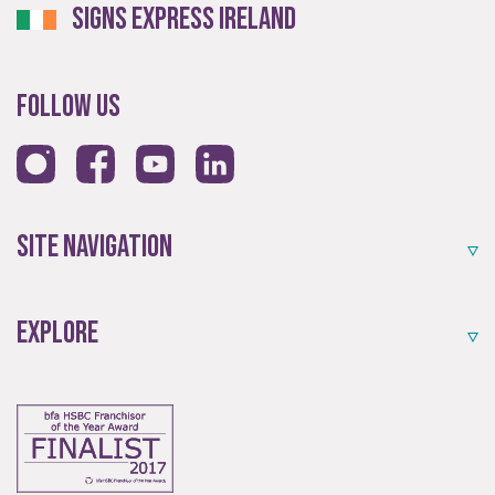
Signs Express Ireland
An award-winning brand established for over 35 years.
Follow Us
Site Navigation
Quality
Explore
Exceptional solutions, service and advice.