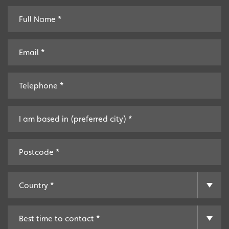
Providing local knowledge at the heart of your
community.
Resales
Established resale opportunities.