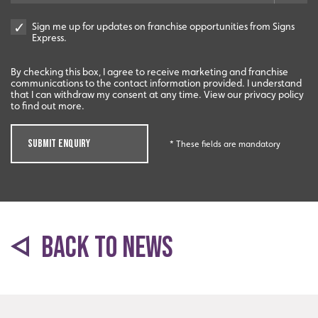
Sign me up for updates on franchise opportunities from Signs
Express.
By checking this box, I agree to receive marketing and franchise
Start-Ups
communications to the contact information provided. I understand
that I can withdraw my consent at any time. View our privacy policy
to find out more.
Start-up opportunities available.
SUBMIT ENQUIRY
* These fields are mandatory
BACK TO NEWS
Innovation