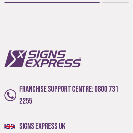
Extensive
The largest product range to service all sectors and
businesses.
Franchise Support Centre:
0800 731
2255
Experienced
Signs Express UK