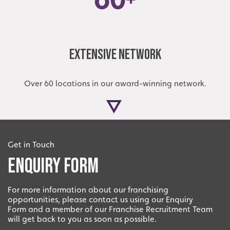
Extensive Network
Over 60 locations in our award-winning network.
Get in Touch
Enquiry Form
For more information about our franchising
opportunities, please contact us using our Enquiry
Local
Form and a member of our Franchise Recruitment Team
will get back to you as soon as possible.