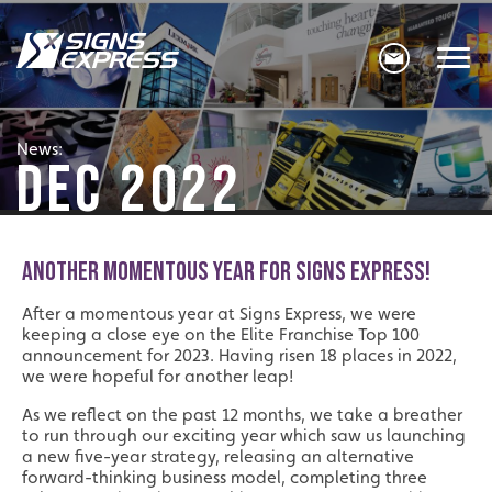
News:
DEC 2022
ANOTHER MOMENTOUS YEAR FOR SIGNS EXPRESS!
After a momentous year at Signs Express, we were
keeping a close eye on the Elite Franchise Top 100
announcement for 2023. Having risen 18 places in 2022,
we were hopeful for another leap!
As we reflect on the past 12 months, we take a breather
to run through our exciting year which saw us launching
a new five-year strategy, releasing an alternative
forward-thinking business model, completing three