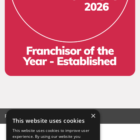
×
Franchise © 2026
This website uses cookies
This website uses cookies to improve user
experience. By using our website you