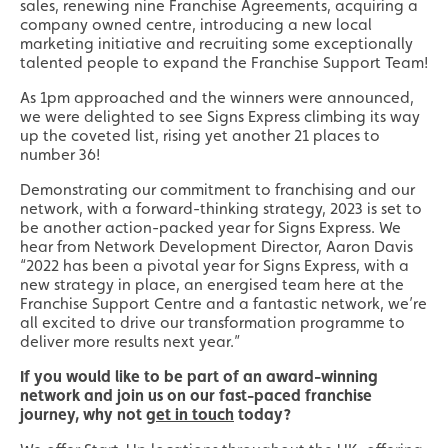
sales, renewing nine Franchise Agreements, acquiring a
company owned centre, introducing a new local
marketing initiative and recruiting some exceptionally
talented people to expand the Franchise Support Team!
As 1pm approached and the winners were announced,
we were delighted to see Signs Express climbing its way
up the coveted list, rising yet another 21 places to
number 36!
Demonstrating our commitment to franchising and our
network, with a forward-thinking strategy, 2023 is set to
be another action-packed year for Signs Express. We
hear from Network Development Director, Aaron Davis
“2022 has been a pivotal year for Signs Express, with a
new strategy in place, an energised team here at the
Franchise Support Centre and a fantastic network, we’re
all excited to drive our transformation programme to
deliver more results next year.”
If you would like to be part of an award-winning
network and join us on our fast-paced franchise
journey, why not
get in touch
today?