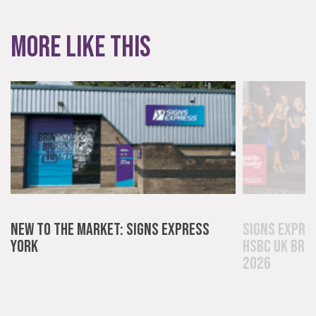
Innovative and creative industry.
More like this
Bespoke
Tailor-made signs and graphics that deliver value for
New to the Market: Signs Express
Signs Expre
money.
York
HSBC UK Bri
2026