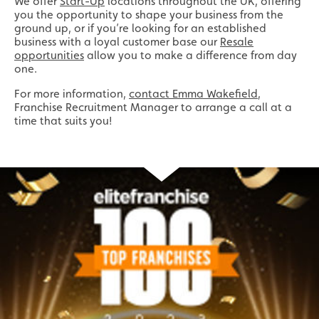
We offer
Start-Up
locations throughout the UK, offering
you the opportunity to shape your business from the
ground up, or if you’re looking for an established
business with a loyal customer base our
Resale
opportunities
allow you to make a difference from day
one.
For more information,
contact Emma Wakefield
,
Franchise Recruitment Manager to arrange a call at a
time that suits you!