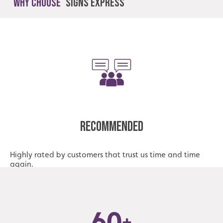
Why Choose
Signs Express
Recommended
Highly rated by customers that trust us time and time
again.