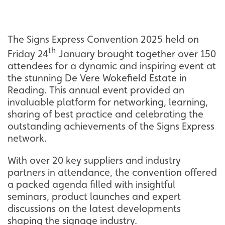
The Signs Express Convention 2025 held on
th
Friday 24
January brought together over 150
attendees for a dynamic and inspiring event at
the stunning De Vere Wokefield Estate in
Reading. This annual event provided an
invaluable platform for networking, learning,
sharing of best practice and celebrating the
outstanding achievements of the Signs Express
network.
With over 20 key suppliers and industry
partners in attendance, the convention offered
a packed agenda filled with insightful
seminars, product launches and expert
discussions on the latest developments
shaping the signage industry.