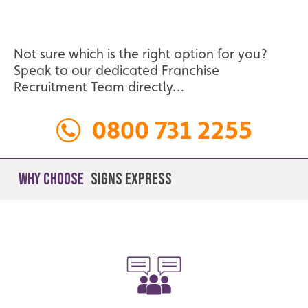
Not sure which is the right option for you?
Speak to our dedicated Franchise
Recruitment Team directly…
0800 731 2255
Why Choose
Signs Express