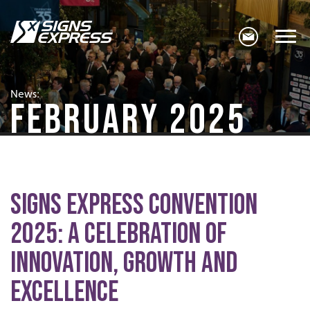
News:
FEBRUARY 2025
Signs Express Convention
2025: A Celebration of
Innovation, Growth and
Excellence