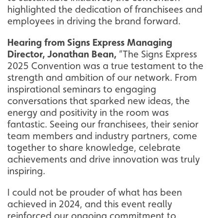
highlighted the dedication of franchisees and
employees in driving the brand forward.
Hearing from Signs Express Managing
Director, Jonathan Bean,
“The Signs Express
2025 Convention was a true testament to the
strength and ambition of our network. From
inspirational seminars to engaging
conversations that sparked new ideas, the
energy and positivity in the room was
fantastic. Seeing our franchisees, their senior
team members and industry partners, come
together to share knowledge, celebrate
achievements and drive innovation was truly
inspiring.
I could not be prouder of what has been
achieved in 2024, and this event really
reinforced our ongoing commitment to