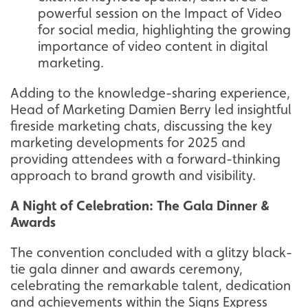
powerful session on the Impact of Video
for social media, highlighting the growing
importance of video content in digital
marketing.
Adding to the knowledge-sharing experience,
Head of Marketing Damien Berry led insightful
fireside marketing chats, discussing the key
marketing developments for 2025 and
providing attendees with a forward-thinking
approach to brand growth and visibility.
A Night of Celebration: The Gala Dinner &
Awards
The convention concluded with a glitzy black-
tie gala dinner and awards ceremony,
celebrating the remarkable talent, dedication
and achievements within the Signs Express