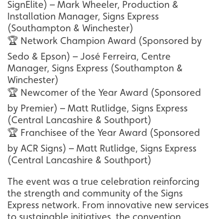
SignElite) – Mark Wheeler, Production &
Installation Manager, Signs Express
(Southampton & Winchester)
🏆 Network Champion Award (Sponsored by
Sedo & Epson) – José Ferreira, Centre
Manager, Signs Express (Southampton &
Winchester)
🏆 Newcomer of the Year Award (Sponsored
by Premier) – Matt Rutlidge, Signs Express
(Central Lancashire & Southport)
🏆 Franchisee of the Year Award (Sponsored
by ACR Signs) – Matt Rutlidge, Signs Express
(Central Lancashire & Southport)
The event was a true celebration reinforcing
the strength and community of the Signs
Express network. From innovative new services
to sustainable initiatives, the convention