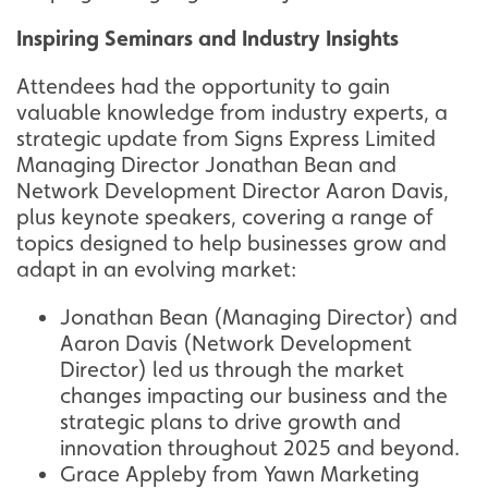
Inspiring Seminars and Industry Insights
Attendees had the opportunity to gain
valuable knowledge from industry experts, a
strategic update from Signs Express Limited
Managing Director Jonathan Bean and
Network Development Director Aaron Davis,
plus keynote speakers, covering a range of
topics designed to help businesses grow and
adapt in an evolving market:
Jonathan Bean (Managing Director) and
Aaron Davis (Network Development
Director) led us through the market
changes impacting our business and the
strategic plans to drive growth and
innovation throughout 2025 and beyond.
Grace Appleby from Yawn Marketing