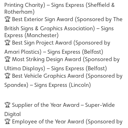
Printing Charity) – Signs Express (Sheffield &
Rotherham)
🏆 Best Exterior Sign Award (Sponsored by The
British Signs & Graphics Association) – Signs
Express (Manchester)
🏆 Best Sign Project Award (Sponsored by
Amari Plastics) – Signs Express (Belfast)
🏆 Most Striking Design Award (Sponsored by
Ultima Displays) – Signs Express (Belfast)
🏆 Best Vehicle Graphics Award (Sponsored by
Spandex) – Signs Express (Lincoln)
🏆 Supplier of the Year Award – Super-Wide
Digital
🏆 Employee of the Year Award (Sponsored by