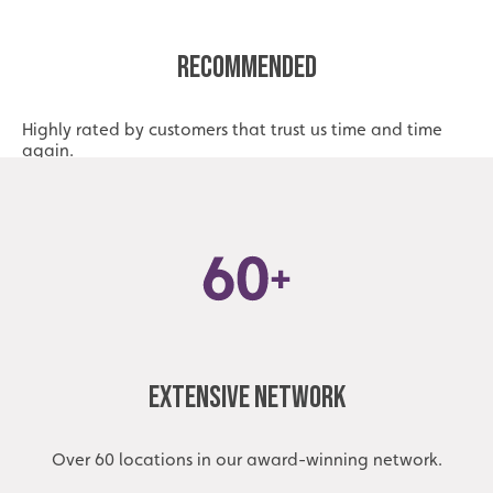
Recommended
Highly rated by customers that trust us time and time
again.
Extensive Network
Over 60 locations in our award-winning network.