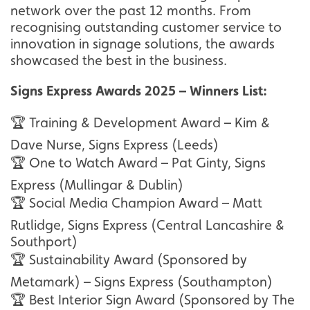
network over the past 12 months. From
recognising outstanding customer service to
innovation in signage solutions, the awards
showcased the best in the business.
Signs Express Awards 2025 – Winners List:
🏆 Training & Development Award – Kim &
Dave Nurse, Signs Express (Leeds)
🏆 One to Watch Award – Pat Ginty, Signs
Express (Mullingar & Dublin)
🏆 Social Media Champion Award – Matt
Rutlidge, Signs Express (Central Lancashire &
Southport)
🏆 Sustainability Award (Sponsored by
Metamark) – Signs Express (Southampton)
🏆 Best Interior Sign Award (Sponsored by The