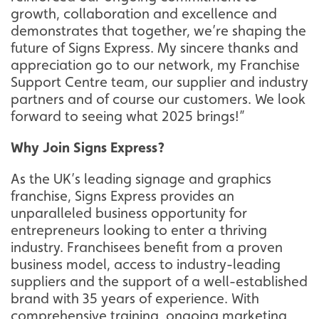
growth, collaboration and excellence and
demonstrates that together, we’re shaping the
future of Signs Express. My sincere thanks and
appreciation go to our network, my Franchise
Support Centre team, our supplier and industry
partners and of course our customers. We look
forward to seeing what 2025 brings!”
Why Join Signs Express?
As the UK’s leading signage and graphics
franchise, Signs Express provides an
unparalleled business opportunity for
entrepreneurs looking to enter a thriving
industry. Franchisees benefit from a proven
business model, access to industry-leading
suppliers and the support of a well-established
brand with 35 years of experience. With
comprehensive training, ongoing marketing