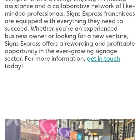
assistance and a collaborative network of like-
minded professionals, Signs Express franchisees
are equipped with everything they need to
succeed. Whether you're an experienced
business owner or looking for a new venture,
Signs Express offers a rewarding and profitable
opportunity in the ever-growing signage
sector. For more information,
get in touch
today!