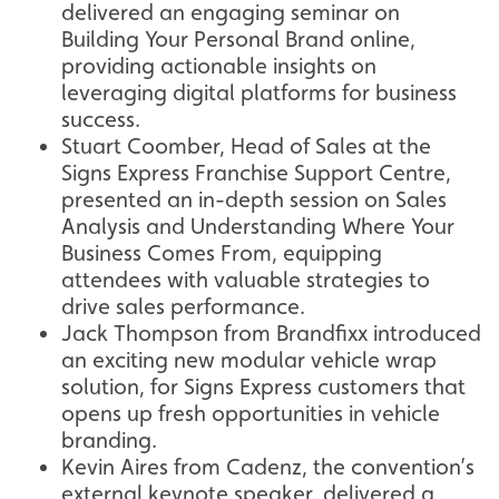
delivered an engaging seminar on
Building Your Personal Brand online,
providing actionable insights on
leveraging digital platforms for business
success.
Stuart Coomber, Head of Sales at the
Signs Express Franchise Support Centre,
presented an in-depth session on Sales
Analysis and Understanding Where Your
Business Comes From, equipping
attendees with valuable strategies to
drive sales performance.
Jack Thompson from Brandfixx introduced
an exciting new modular vehicle wrap
solution, for Signs Express customers that
opens up fresh opportunities in vehicle
branding.
Kevin Aires from Cadenz, the convention’s
external keynote speaker, delivered a