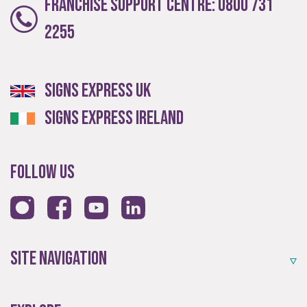
Franchise Support Centre:
0800 731
Providing local knowledge at the heart of your
2255
community.
Signs Express UK
Signs Express Ireland
Follow Us
Resales
Established resale opportunities.
Site Navigation