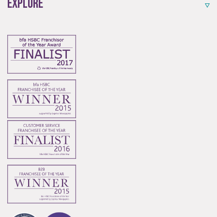
Explore
Start-Ups
Start-up opportunities available.
Innovation