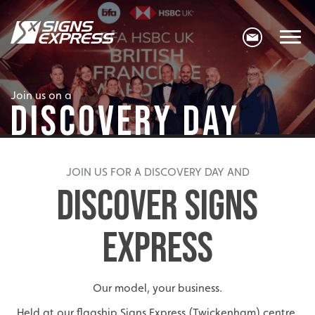
Join us on a
DISCOVERY DAY
JOIN US FOR A DISCOVERY DAY AND
DISCOVER SIGNS
EXPRESS
Our model, your business.
Held at our flagship Signs Express (Twickenham) centre,