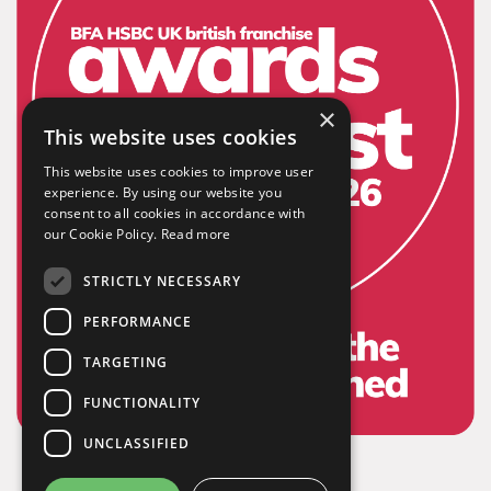
×
Extensive
This website uses cookies
This website uses cookies to improve user
experience. By using our website you
The largest product range to service all sectors and
consent to all cookies in accordance with
businesses.
our Cookie Policy.
Read more
STRICTLY NECESSARY
PERFORMANCE
TARGETING
FUNCTIONALITY
UNCLASSIFIED
Experienced