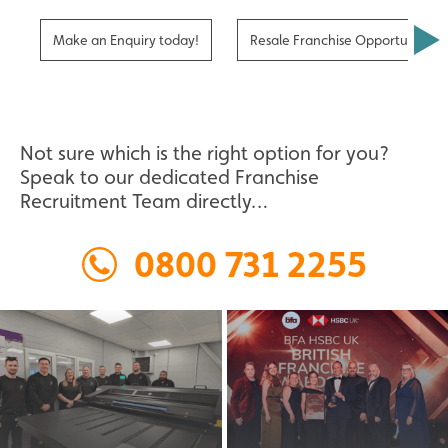
Make an Enquiry today!
Resale Franchise Opportunities
Not sure which is the right option for you?
Speak to our dedicated Franchise
Recruitment Team directly…
0800 731 2255