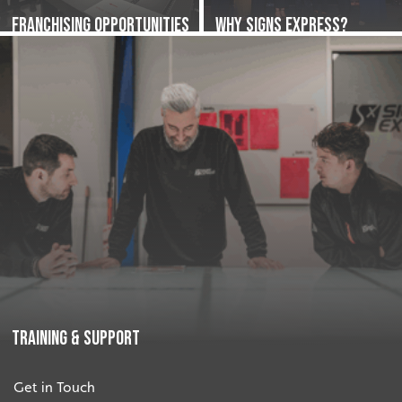
Franchising Opportunities
Why Signs Express?
Training & Support
Get in Touch