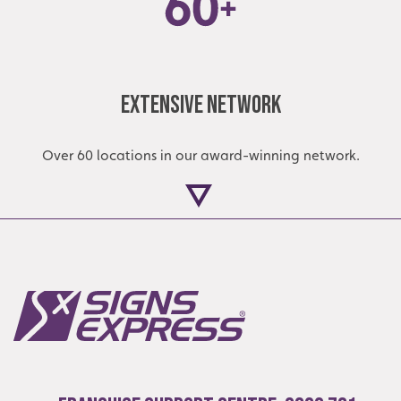
Extensive Network
Over 60 locations in our award-winning network.
Local