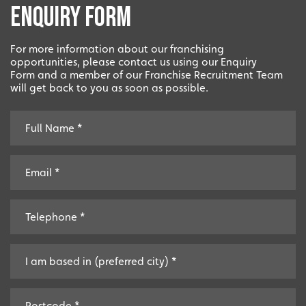
Enquiry Form
For more information about our franchising
opportunities, please contact us using our Enquiry
Form and a member of our Franchise Recruitment Team
will get back to you as soon as possible.