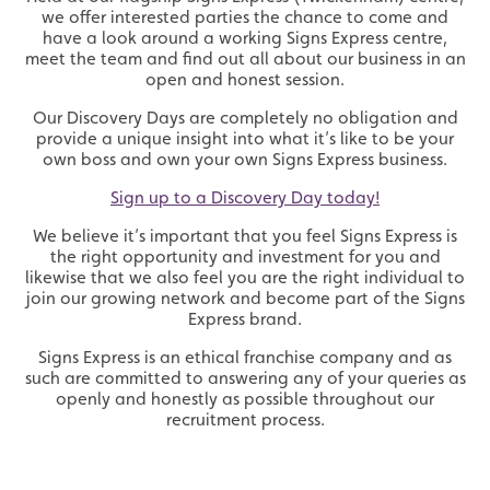
we offer interested parties the chance to come and
have a look around a working Signs Express centre,
meet the team and find out all about our business in an
open and honest session.
Our Discovery Days are completely no obligation and
provide a unique insight into what it’s like to be your
own boss and own your own Signs Express business.
Sign up to a Discovery Day today!
We believe it’s important that you feel Signs Express is
the right opportunity and investment for you and
likewise that we also feel you are the right individual to
join our growing network and become part of the Signs
Express brand.
Signs Express is an ethical franchise company and as
such are committed to answering any of your queries as
openly and honestly as possible throughout our
recruitment process.