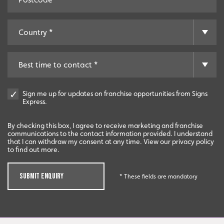
Sign me up for updates on franchise opportunities from Signs
Express.
By checking this box, I agree to receive marketing and franchise
communications to the contact information provided. I understand
that I can withdraw my consent at any time. View our privacy policy
to find out more.
SUBMIT ENQUIRY
* These fields are mandatory