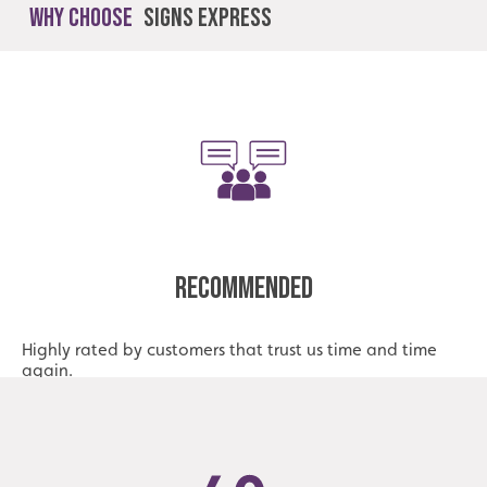
Why Choose
Signs Express
Recommended
Highly rated by customers that trust us time and time
again.