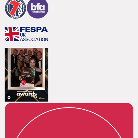
Innovative and creative industry.
Bespoke
Tailor-made signs and graphics that deliver value for
money.