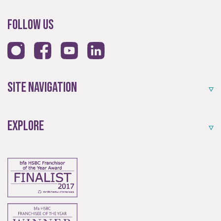
Follow Us
Site Navigation
Explore