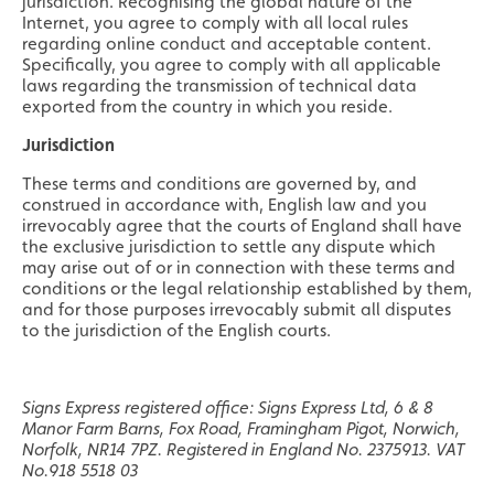
jurisdiction. Recognising the global nature of the
Internet, you agree to comply with all local rules
regarding online conduct and acceptable content.
Specifically, you agree to comply with all applicable
laws regarding the transmission of technical data
exported from the country in which you reside.
Jurisdiction
These terms and conditions are governed by, and
construed in accordance with, English law and you
irrevocably agree that the courts of England shall have
the exclusive jurisdiction to settle any dispute which
may arise out of or in connection with these terms and
conditions or the legal relationship established by them,
and for those purposes irrevocably submit all disputes
to the jurisdiction of the English courts.
Signs Express registered office: Signs Express Ltd, 6 & 8
Manor Farm Barns, Fox Road, Framingham Pigot, Norwich,
Norfolk, NR14 7PZ. Registered in England No. 2375913. VAT
No.918 5518 03