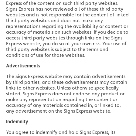
Express of the content on such third party websites.
Signs Express has not reviewed all of these third party
websites and is not responsible for the content of linked
third party websites and does not make any
representations regarding the availability or content or
accuracy of materials on such websites. If you decide to
access third party websites through links on the Signs
Express website, you do so at your own risk. Your use of
third party websites is subject to the terms and
conditions of use for those websites.
Advertisements
The Signs Express website may contain advertisements
by third parties, and these advertisements may contain
links to other websites. Unless otherwise specifically
stated, Signs Express does not endorse any product or
make any representation regarding the content or
accuracy of any materials contained in, or linked to,
any advertisement on the Signs Express website.
Indemnity
You agree to indemnify and hold Signs Express, its