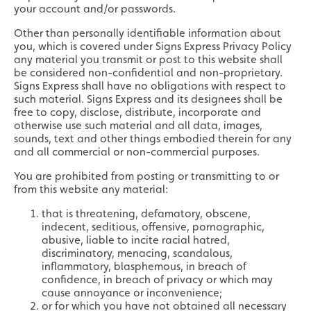
your account and/or passwords.
Other than personally identifiable information about
you, which is covered under Signs Express Privacy Policy
any material you transmit or post to this website shall
be considered non-confidential and non-proprietary.
Signs Express shall have no obligations with respect to
such material. Signs Express and its designees shall be
free to copy, disclose, distribute, incorporate and
otherwise use such material and all data, images,
sounds, text and other things embodied therein for any
and all commercial or non-commercial purposes.
You are prohibited from posting or transmitting to or
from this website any material:
that is threatening, defamatory, obscene,
indecent, seditious, offensive, pornographic,
abusive, liable to incite racial hatred,
discriminatory, menacing, scandalous,
inflammatory, blasphemous, in breach of
confidence, in breach of privacy or which may
cause annoyance or inconvenience;
or for which you have not obtained all necessary