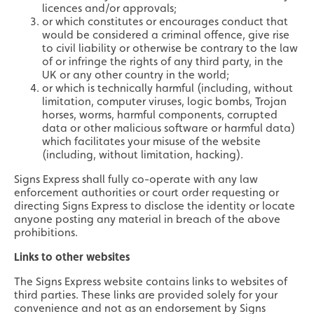
licences and/or approvals;
or which constitutes or encourages conduct that
would be considered a criminal offence, give rise
to civil liability or otherwise be contrary to the law
of or infringe the rights of any third party, in the
UK or any other country in the world;
or which is technically harmful (including, without
limitation, computer viruses, logic bombs, Trojan
horses, worms, harmful components, corrupted
data or other malicious software or harmful data)
which facilitates your misuse of the website
(including, without limitation, hacking).
Signs Express shall fully co-operate with any law
enforcement authorities or court order requesting or
directing Signs Express to disclose the identity or locate
anyone posting any material in breach of the above
prohibitions.
Links to other websites
The Signs Express website contains links to websites of
third parties. These links are provided solely for your
convenience and not as an endorsement by Signs