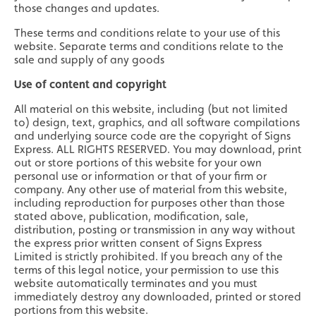
those changes and updates.
These terms and conditions relate to your use of this
website. Separate terms and conditions relate to the
sale and supply of any goods
Use of content and copyright
All material on this website, including (but not limited
to) design, text, graphics, and all software compilations
and underlying source code are the copyright of Signs
Express. ALL RIGHTS RESERVED. You may download, print
out or store portions of this website for your own
personal use or information or that of your firm or
company. Any other use of material from this website,
including reproduction for purposes other than those
stated above, publication, modification, sale,
distribution, posting or transmission in any way without
the express prior written consent of Signs Express
Limited is strictly prohibited. If you breach any of the
terms of this legal notice, your permission to use this
website automatically terminates and you must
immediately destroy any downloaded, printed or stored
portions from this website.