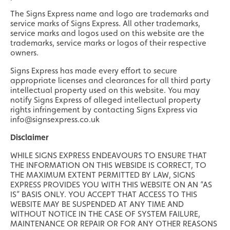
The Signs Express name and logo are trademarks and
service marks of Signs Express. All other trademarks,
service marks and logos used on this website are the
trademarks, service marks or logos of their respective
owners.
Signs Express has made every effort to secure
appropriate licenses and clearances for all third party
intellectual property used on this website. You may
notify Signs Express of alleged intellectual property
rights infringement by contacting Signs Express via
info@signsexpress.co.uk
Disclaimer
WHILE SIGNS EXPRESS ENDEAVOURS TO ENSURE THAT
THE INFORMATION ON THIS WEBSIDE IS CORRECT, TO
THE MAXIMUM EXTENT PERMITTED BY LAW, SIGNS
EXPRESS PROVIDES YOU WITH THIS WEBSITE ON AN “AS
IS” BASIS ONLY. YOU ACCEPT THAT ACCESS TO THIS
WEBSITE MAY BE SUSPENDED AT ANY TIME AND
WITHOUT NOTICE IN THE CASE OF SYSTEM FAILURE,
MAINTENANCE OR REPAIR OR FOR ANY OTHER REASONS