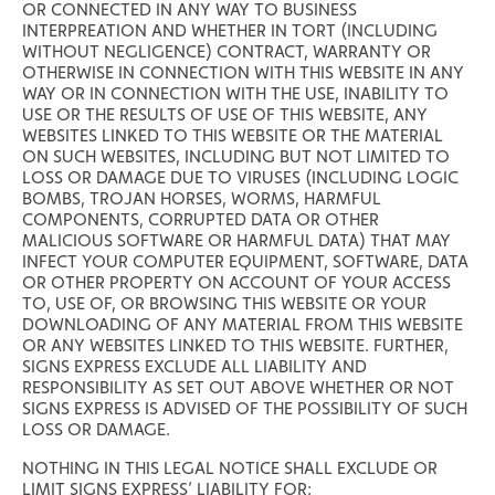
OR CONNECTED IN ANY WAY TO BUSINESS
INTERPREATION AND WHETHER IN TORT (INCLUDING
WITHOUT NEGLIGENCE) CONTRACT, WARRANTY OR
OTHERWISE IN CONNECTION WITH THIS WEBSITE IN ANY
WAY OR IN CONNECTION WITH THE USE, INABILITY TO
USE OR THE RESULTS OF USE OF THIS WEBSITE, ANY
WEBSITES LINKED TO THIS WEBSITE OR THE MATERIAL
ON SUCH WEBSITES, INCLUDING BUT NOT LIMITED TO
LOSS OR DAMAGE DUE TO VIRUSES (INCLUDING LOGIC
BOMBS, TROJAN HORSES, WORMS, HARMFUL
COMPONENTS, CORRUPTED DATA OR OTHER
MALICIOUS SOFTWARE OR HARMFUL DATA) THAT MAY
INFECT YOUR COMPUTER EQUIPMENT, SOFTWARE, DATA
OR OTHER PROPERTY ON ACCOUNT OF YOUR ACCESS
TO, USE OF, OR BROWSING THIS WEBSITE OR YOUR
DOWNLOADING OF ANY MATERIAL FROM THIS WEBSITE
OR ANY WEBSITES LINKED TO THIS WEBSITE. FURTHER,
SIGNS EXPRESS EXCLUDE ALL LIABILITY AND
RESPONSIBILITY AS SET OUT ABOVE WHETHER OR NOT
SIGNS EXPRESS IS ADVISED OF THE POSSIBILITY OF SUCH
LOSS OR DAMAGE.
NOTHING IN THIS LEGAL NOTICE SHALL EXCLUDE OR
LIMIT SIGNS EXPRESS’ LIABILITY FOR: