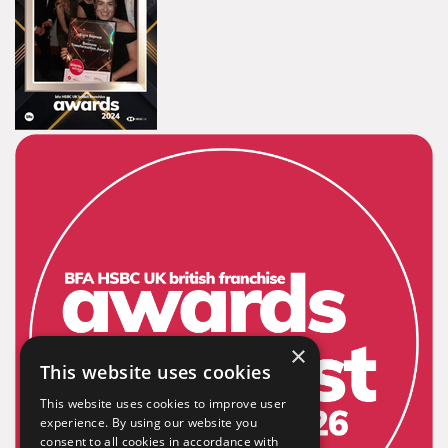
×
This website uses cookies
This website uses cookies to improve user
experience. By using our website you
consent to all cookies in accordance with