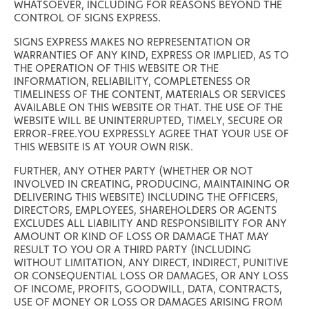
WHATSOEVER, INCLUDING FOR REASONS BEYOND THE
CONTROL OF SIGNS EXPRESS.
SIGNS EXPRESS MAKES NO REPRESENTATION OR
WARRANTIES OF ANY KIND, EXPRESS OR IMPLIED, AS TO
THE OPERATION OF THIS WEBSITE OR THE
INFORMATION, RELIABILITY, COMPLETENESS OR
TIMELINESS OF THE CONTENT, MATERIALS OR SERVICES
AVAILABLE ON THIS WEBSITE OR THAT. THE USE OF THE
WEBSITE WILL BE UNINTERRUPTED, TIMELY, SECURE OR
ERROR-FREE.YOU EXPRESSLY AGREE THAT YOUR USE OF
THIS WEBSITE IS AT YOUR OWN RISK.
FURTHER, ANY OTHER PARTY (WHETHER OR NOT
INVOLVED IN CREATING, PRODUCING, MAINTAINING OR
DELIVERING THIS WEBSITE) INCLUDING THE OFFICERS,
DIRECTORS, EMPLOYEES, SHAREHOLDERS OR AGENTS
EXCLUDES ALL LIABILITY AND RESPONSIBILITY FOR ANY
AMOUNT OR KIND OF LOSS OR DAMAGE THAT MAY
RESULT TO YOU OR A THIRD PARTY (INCLUDING
WITHOUT LIMITATION, ANY DIRECT, INDIRECT, PUNITIVE
OR CONSEQUENTIAL LOSS OR DAMAGES, OR ANY LOSS
OF INCOME, PROFITS, GOODWILL, DATA, CONTRACTS,
USE OF MONEY OR LOSS OR DAMAGES ARISING FROM