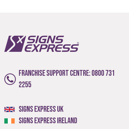
Franchise Support Centre:
0800 731
2255
Signs Express UK
Signs Express Ireland