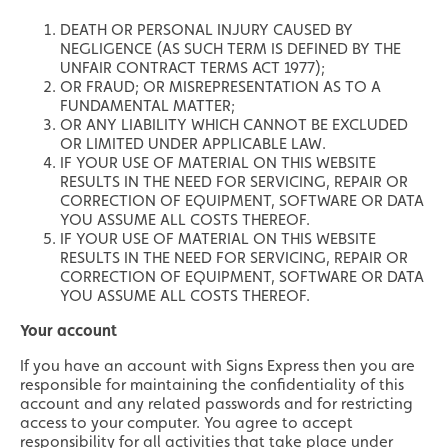
DEATH OR PERSONAL INJURY CAUSED BY
NEGLIGENCE (AS SUCH TERM IS DEFINED BY THE
UNFAIR CONTRACT TERMS ACT 1977);
OR FRAUD; OR MISREPRESENTATION AS TO A
FUNDAMENTAL MATTER;
OR ANY LIABILITY WHICH CANNOT BE EXCLUDED
OR LIMITED UNDER APPLICABLE LAW.
IF YOUR USE OF MATERIAL ON THIS WEBSITE
RESULTS IN THE NEED FOR SERVICING, REPAIR OR
CORRECTION OF EQUIPMENT, SOFTWARE OR DATA
YOU ASSUME ALL COSTS THEREOF.
IF YOUR USE OF MATERIAL ON THIS WEBSITE
RESULTS IN THE NEED FOR SERVICING, REPAIR OR
CORRECTION OF EQUIPMENT, SOFTWARE OR DATA
YOU ASSUME ALL COSTS THEREOF.
Your account
If you have an account with Signs Express then you are
responsible for maintaining the confidentiality of this
account and any related passwords and for restricting
access to your computer. You agree to accept
responsibility for all activities that take place under