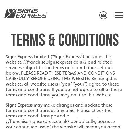
TERMS & CONDITIONS
Signs Express Limited (“Signs Express”) provides this
website //franchise.signsexpress.co.uk/ and related
services subject to the terms and conditions set out
below. PLEASE READ THESE TERMS AND CONDITIONS
CAREFULLY BEFORE USING THIS WEBSITE. By using this
website, all website users (“you” “your”) agree to these
terms and conditions. If you do not agree to all of these
terms and conditions, you may not use this website.
Signs Express may make changes and update these
terms and conditions at any time. Please check the
terms and conditions posted at
//franchise.signsexpress.co.uk/ periodically, because
your continued use of the website will mean you accept