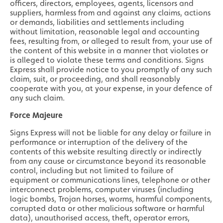
officers, directors, employees, agents, licensors and
suppliers, harmless from and against any claims, actions
or demands, liabilities and settlements including
without limitation, reasonable legal and accounting
fees, resulting from, or alleged to result from, your use of
the content of this website in a manner that violates or
is alleged to violate these terms and conditions. Signs
Express shall provide notice to you promptly of any such
claim, suit, or proceeding, and shall reasonably
cooperate with you, at your expense, in your defence of
any such claim.
Force Majeure
Signs Express will not be liable for any delay or failure in
performance or interruption of the delivery of the
contents of this website resulting directly or indirectly
from any cause or circumstance beyond its reasonable
control, including but not limited to failure of
equipment or communications lines, telephone or other
interconnect problems, computer viruses (including
logic bombs, Trojan horses, worms, harmful components,
corrupted data or other malicious software or harmful
data), unauthorised access, theft, operator errors,