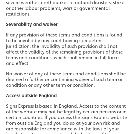
severe weather, earthquakes or natural disasters, strikes
or other labour problems, wars or governmental
restrictions.
Severability and waiver
If any provision of these terms and conditions is found
to be invalid by any court having competent
jurisdiction, the invalidity of such provision shall not
affect the validity of the remaining provisions of these
terms and conditions, which shall remain in full force
and effect.
No waiver of any of these terms and conditions shall be
deemed a further or continuing waiver of such term or
condition or any other term or condition.
Access outside England
Signs Express is based in England. Access to the content
of the website may not be legal by certain persons or in
certain countries. If you access the Signs Express website
from outside England you do so at your own risk and
are responsible for compliance with the laws of your