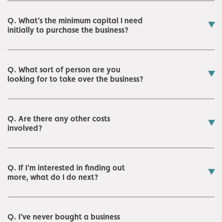
Q. What’s the minimum capital I need
initially to purchase the business?
Q. What sort of person are you
looking for to take over the business?
Q. Are there any other costs
involved?
Q. If I’m interested in finding out
more, what do I do next?
Q. I've never bought a business