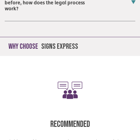
before, how does the legal process
work?
Why Choose
Signs Express
Recommended