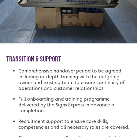
TRANSITION & SUPPORT
Comprehensive handover period to be agreed,
including in-depth training with the outgoing
owner and existing team to ensure continuity of
operations and customer relationships.
Full onboarding and training programme
delivered by the Signs Express in advance of
completion.
Recruitment support to ensure core skills,
competencies and all necessary roles are covered.