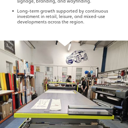
signage, branding, and wayfinding.
Long-term growth supported by continuous
investment in retail, leisure, and mixed-use
developments across the region.