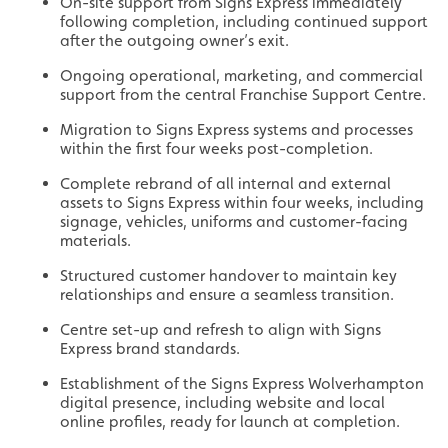
On-site support from Signs Express immediately
following completion, including continued support
after the outgoing owner’s exit.
Ongoing operational, marketing, and commercial
support from the central Franchise Support Centre.
Migration to Signs Express systems and processes
within the first four weeks post-completion.
Complete rebrand of all internal and external
assets to Signs Express within four weeks, including
signage, vehicles, uniforms and customer-facing
materials.
Structured customer handover to maintain key
relationships and ensure a seamless transition.
Centre set-up and refresh to align with Signs
Express brand standards.
Establishment of the Signs Express Wolverhampton
digital presence, including website and local
online profiles, ready for launch at completion.