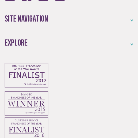
Established resale opportunities.
Site Navigation
Explore
Start-Ups
Start-up opportunities available.