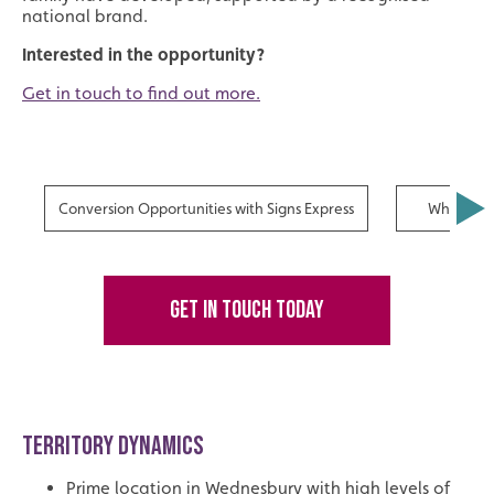
national brand.
Interested in the opportunity?
Get in touch to find out more.
Conversion Opportunities with Signs Express
Why Fran
GET IN TOUCH TODAY
TERRITORY DYNAMICS
Prime location in Wednesbury with high levels of