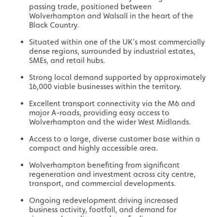
passing trade, positioned between
Wolverhampton and Walsall in the heart of the
Black Country.
Situated within one of the UK’s most commercially
dense regions, surrounded by industrial estates,
SMEs, and retail hubs.
Strong local demand supported by approximately
16,000 viable businesses within the territory.
Excellent transport connectivity via the M6 and
major A-roads, providing easy access to
Wolverhampton and the wider West Midlands.
Access to a large, diverse customer base within a
compact and highly accessible area.
Wolverhampton benefiting from significant
regeneration and investment across city centre,
transport, and commercial developments.
Ongoing redevelopment driving increased
business activity, footfall, and demand for