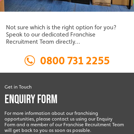
Not sure which is the right option for you?
Speak to our dedicated Franchise
Recruitment Team directly…
0800 731 2255
Get in Touch
Enquiry Form
For more information about our franchising
opportunities, please contact us using our Enquiry
Form and a member of our Franchise Recruitment Team
will get back to you as soon as possible.