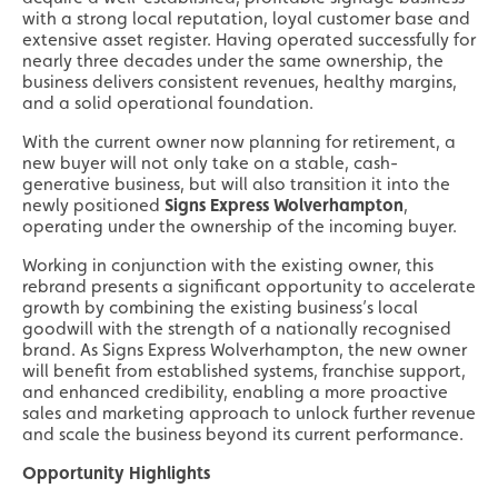
with a strong local reputation, loyal customer base and
extensive asset register. Having operated successfully for
nearly three decades under the same ownership, the
business delivers consistent revenues, healthy margins,
and a solid operational foundation.
With the current owner now planning for retirement, a
new buyer will not only take on a stable, cash-
generative business, but will also transition it into the
newly positioned
Signs Express Wolverhampton
,
operating under the ownership of the incoming buyer.
Working in conjunction with the existing owner, this
rebrand presents a significant opportunity to accelerate
growth by combining the existing business’s local
goodwill with the strength of a nationally recognised
brand. As Signs Express Wolverhampton, the new owner
will benefit from established systems, franchise support,
and enhanced credibility, enabling a more proactive
sales and marketing approach to unlock further revenue
and scale the business beyond its current performance.
Opportunity Highlights