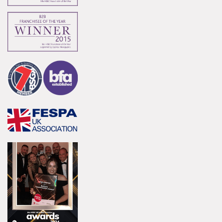
Innovation
Innovative and creative industry.
Bespoke