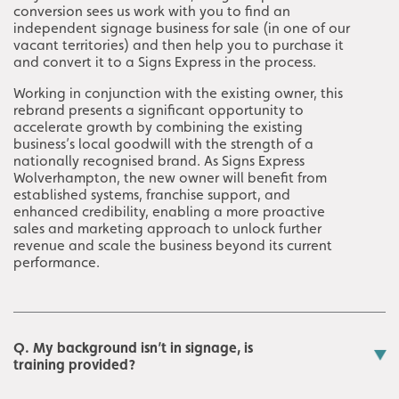
conversion sees us work with you to find an
independent signage business for sale (in one of our
vacant territories) and then help you to purchase it
and convert it to a Signs Express in the process.
Working in conjunction with the existing owner, this
rebrand presents a significant opportunity to
accelerate growth by combining the existing
business’s local goodwill with the strength of a
nationally recognised brand. As Signs Express
Wolverhampton, the new owner will benefit from
established systems, franchise support, and
enhanced credibility, enabling a more proactive
sales and marketing approach to unlock further
revenue and scale the business beyond its current
performance.
Q. My background isn’t in signage, is
training provided?