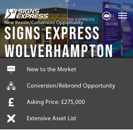
New Resale/Conversion Opportunity
SIGNS EXPRESS
WOLVERHAMPTON
New to the Market
Conversion/Rebrand Opportunity
Asking Price: £275,000
Extensive Asset List