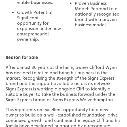
viable businesses.
Proven Business
Model: Rebrand to a
Growth Potential:
nationally recognised
Significant
brand with a proven
opportunity for
business model
expansion under new
entrepreneurial
ownership.
Reason for Sale
After almost 30 years at the helm, owner Clifford Wynn
has decided to retire and bring his business to the
market. Recognising the strength of the Signs Express
brand and the support available across its network,
Signs Express is working alongside Cliff to identify a
suitable buyer to take the business forward under the
Signs Express brand as Signs Express Wolverhampton.
This represents an excellent opportunity for a new
owner to build on a well-established foundation, drive
continued growth, and continue the legacy Cliff and his
family have developed, supported by a recognised