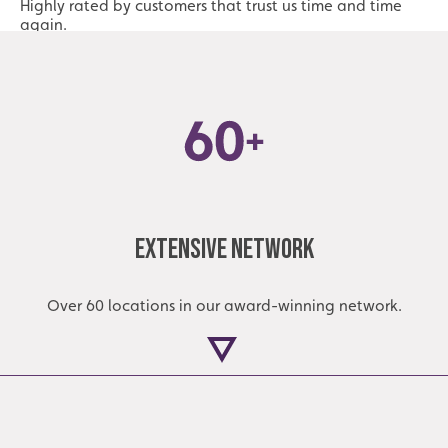
Highly rated by customers that trust us time and time
again.
Extensive Network
Over 60 locations in our award-winning network.