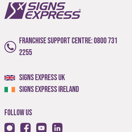
Local
Franchise Support Centre:
0800 731
Providing local knowledge at the heart of your
2255
community.
Signs Express UK
Signs Express Ireland
Follow Us
Resales