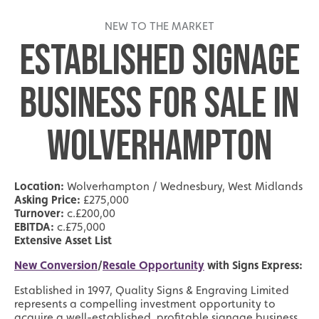
NEW TO THE MARKET
ESTABLISHED SIGNAGE
BUSINESS FOR SALE IN
WOLVERHAMPTON
Location:
Wolverhampton / Wednesbury, West Midlands
Asking Price:
£275,000
Turnover:
c.£200,00
EBITDA:
c.£75,000
Extensive Asset List
New Conversion
/
Resale Opportunity
with Signs Express:
Established in 1997, Quality Signs & Engraving Limited
represents a compelling investment opportunity to
acquire a well-established, profitable signage business