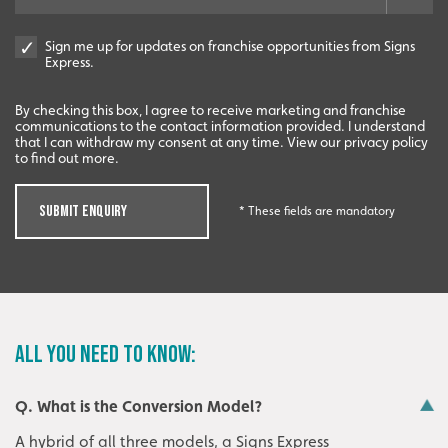
Sign me up for updates on franchise opportunities from Signs
Express.
By checking this box, I agree to receive marketing and franchise
communications to the contact information provided. I understand
that I can withdraw my consent at any time. View our privacy policy
to find out more.
SUBMIT ENQUIRY
* These fields are mandatory
ALL YOU NEED TO KNOW:
Q. What is the Conversion Model?
A hybrid of all three models, a Signs Express