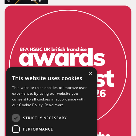
Tailor-made signs and graphics that deliver value for
money.
×
Extensive
This website uses cookies
This website uses cookies to improve user
experience. By using our website you
The largest product range to service all sectors and
consent to all cookies in accordance with
businesses.
our Cookie Policy.
Read more
STRICTLY NECESSARY
PERFORMANCE