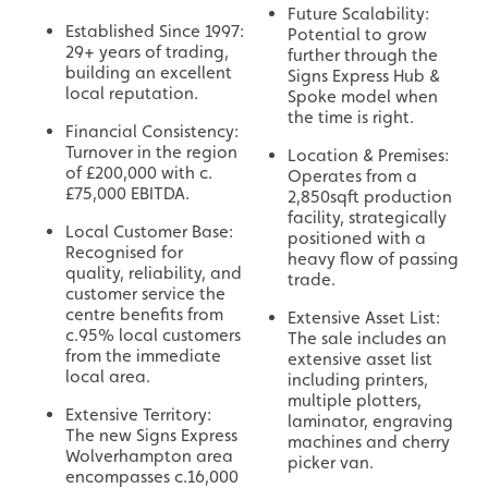
Future Scalability:
Established Since 1997:
Potential to grow
29+ years of trading,
further through the
building an excellent
Signs Express Hub &
local reputation.
Spoke model when
the time is right.
Financial Consistency:
Turnover in the region
Location & Premises:
of £200,000 with c.
Operates from a
£75,000 EBITDA.
2,850sqft production
facility, strategically
Local Customer Base:
positioned with a
Recognised for
heavy flow of passing
quality, reliability, and
trade.
customer service the
centre benefits from
Extensive Asset List:
c.95% local customers
The sale includes an
from the immediate
extensive asset list
local area.
including printers,
multiple plotters,
Extensive Territory:
laminator, engraving
The new Signs Express
machines and cherry
Wolverhampton area
picker van.
encompasses c.16,000