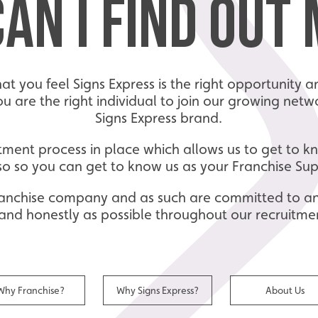
AN I FIND OUT
that you feel Signs Express is the right opportunity
you are the right individual to join our growing ne
Signs Express brand.
tment process in place which allows us to get to 
so so you can get to know us as your Franchise Su
 franchise company and as such are committed to a
and honestly as possible throughout our recruitme
Why Franchise?
Why Signs Express?
About Us