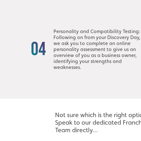
Personality and Compatibility Testing:
Following on from your Discovery Day,
04
we ask you to complete an online
personality assessment to give us an
overview of you as a business owner,
identifying your strengths and
weaknesses.
Not sure which is the right opt
Speak to our dedicated Franch
Team directly…