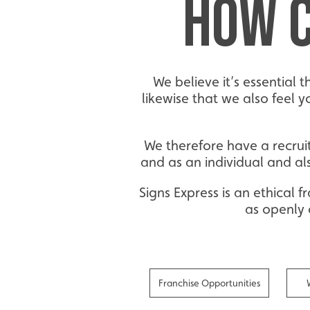
HOW C
We believe it’s essential 
likewise that we also feel 
We therefore have a recrui
and as an individual and al
Signs Express is an ethical
as openly 
Franchise Opportunities