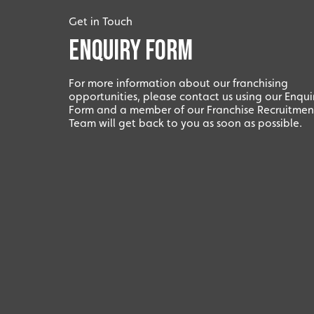
Get in Touch
Enquiry Form
For more information about our franchising
opportunities, please contact us using our Enqui
Form and a member of our Franchise Recruitmen
Team will get back to you as soon as possible.