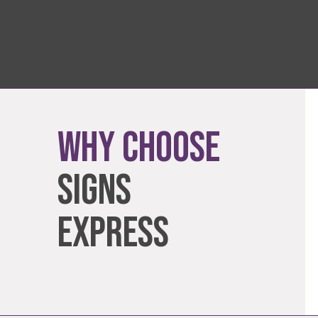
Why Choose
Signs
Express