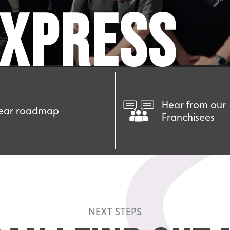
EXPRESS
Hear from our
ear roadmap
Franchisees
NEXT STEPS