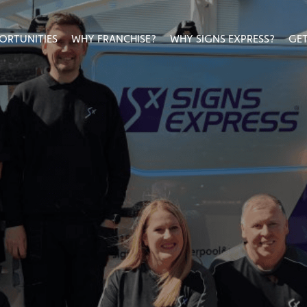
ORTUNITIES
WHY FRANCHISE?
WHY SIGNS EXPRESS?
GET