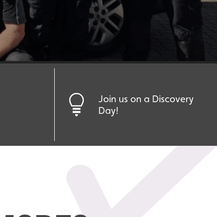
Join us on a Discovery
Day!