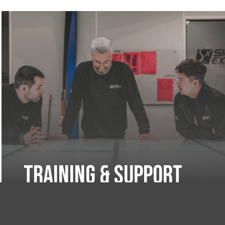
Training & Support