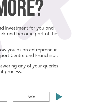
 MORE?
 and investment for you and
twork and become part of the
know you as an entrepreneur
pport Centre and Franchisor.
nswering any of your queries
nt process.
FAQs
Make an Enquiry today!