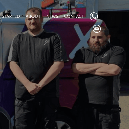
 STARTED
ABOUT
NEWS
CONTACT