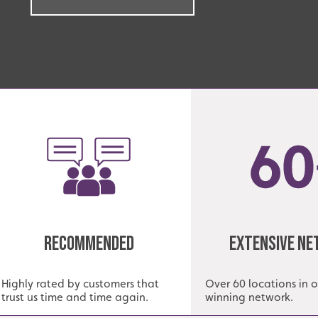
Recommended
Extensive N
Highly rated by customers that
Over 60 locations in 
trust us time and time again.
winning network.