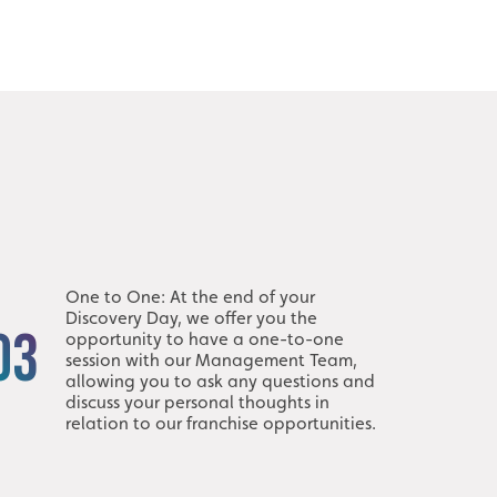
One to One: At the end of your
Discovery Day, we offer you the
03
opportunity to have a one-to-one
session with our Management Team,
allowing you to ask any questions and
discuss your personal thoughts in
relation to our franchise opportunities.