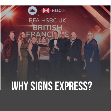
Why Signs Express?