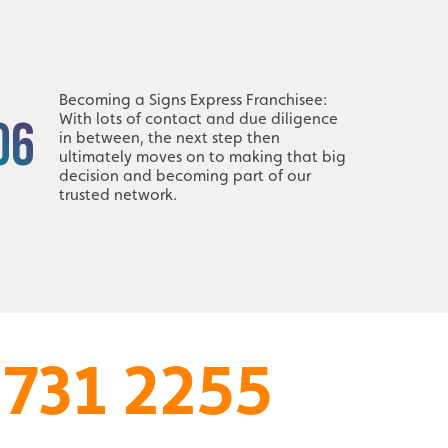
Becoming a Signs Express Franchisee:
With lots of contact and due diligence
06
in between, the next step then
ultimately moves on to making that big
decision and becoming part of our
trusted network.
 731 2255