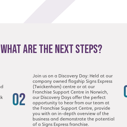
 WHAT ARE THE NEXT STEPS?
Join us on a Discovery Day: Held at our
company owned flagship Signs Express
nd
(Twickenham) centre or at our
Franchise Support Centre in Norwich,
02
lk
our Discovery Days offer the perfect
opportunity to hear from our team at
the Franchise Support Centre, provide
you with an in-depth overview of the
business and demonstrate the potential
of a Signs Express franchise.