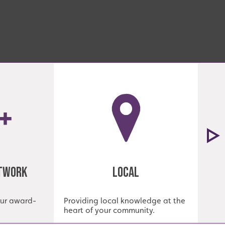
etwork
Local
our award-
Providing local knowledge at the
Est
heart of your community.