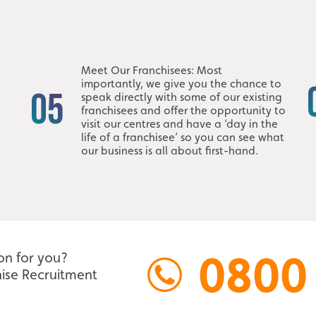
Meet Our Franchisees: Most
importantly, we give you the chance to
05
speak directly with some of our existing
franchisees and offer the opportunity to
visit our centres and have a ‘day in the
life of a franchisee’ so you can see what
our business is all about first-hand.
0800
ion for you?
ise Recruitment