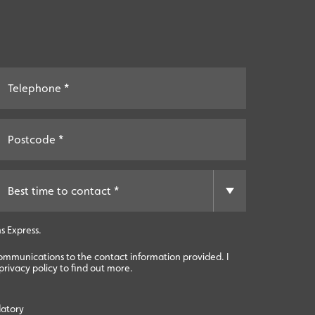
s Express.
communications to the contact information provided. I
rivacy policy to find out more.
datory