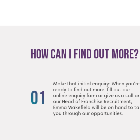
HOW CAN I FIND OUT MORE?
Make that initial enquiry: When you’re
ready to find out more, fill out our
01
online enquiry form or give us a call a
our Head of Franchise Recruitment,
Emma Wakefield will be on hand to ta
you through our opportunities.