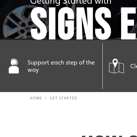
Getting Started with
SIGNS 
Support each step of the
Cl
way
HOME
/
GET STARTED