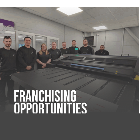
Franchising
Opportunities