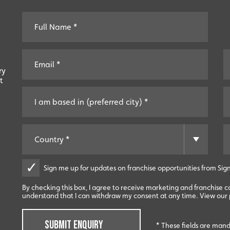
ry
t
Sign me up for updates on franchise opportunities from Sign
By checking this box, I agree to receive marketing and franchise 
understand that I can withdraw my consent at any time. View our p
SUBMIT ENQUIRY
* These fields are man