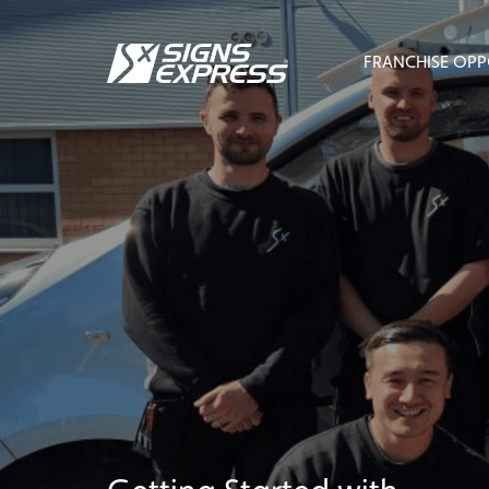
FRANCHISE OPP