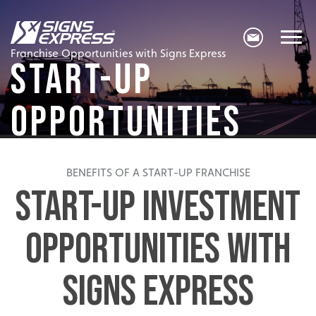
Franchise Opportunities with Signs Express
START-UP
OPPORTUNITIES
BENEFITS OF A START-UP FRANCHISE
START-UP INVESTMENT
OPPORTUNITIES WITH
SIGNS EXPRESS