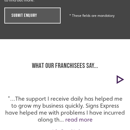
to find out more.
SUBMIT ENQUIRY
* These fields are mandatory
WHAT OUR FRANCHISEES SAY...
"…The support I receive daily has helped me
to grow my business quickly. Signs Express
have helped me with problems I have incurred
along th...
read more