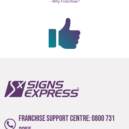
- Why Franchise?
Franchise Support Centre:
0800 731