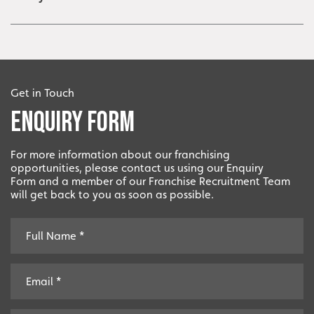
Get in Touch
Enquiry Form
For more information about our franchising
opportunities, please contact us using our Enquiry
Form and a member of our Franchise Recruitment Team
will get back to you as soon as possible.