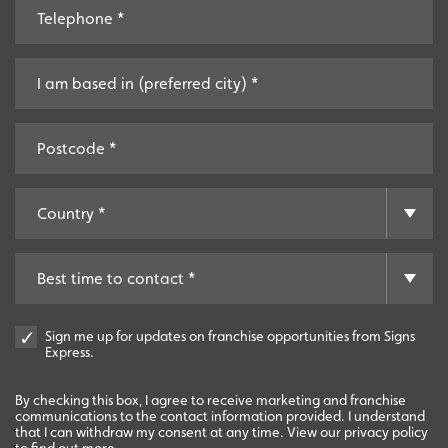
Sign me up for updates on franchise opportunities from Signs
Express.
By checking this box, I agree to receive marketing and franchise
communications to the contact information provided. I understand
that I can withdraw my consent at any time. View our privacy policy