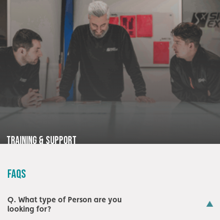
Training & Support
FAQS
Q. What type of Person are you
looking for?