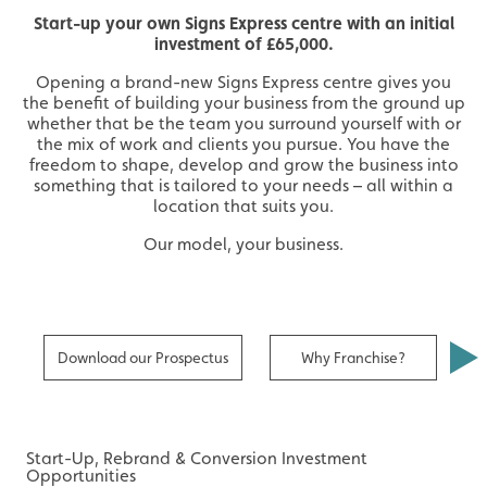
Start-up your own Signs Express centre with an initial
investment of £65,000.
Opening a brand-new Signs Express centre gives you
the benefit of building your business from the ground up
whether that be the team you surround yourself with or
the mix of work and clients you pursue. You have the
freedom to shape, develop and grow the business into
something that is tailored to your needs – all within a
location that suits you.
Our model, your business.
Download our Prospectus
Why Franchise?
R
Start-Up, Rebrand & Conversion Investment
Opportunities