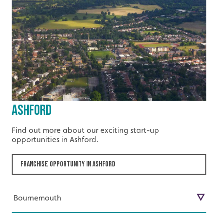
Ashford
Find out more about our exciting start-up
opportunities in Ashford.
Franchise Opportunity in Ashford
Bournemouth