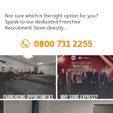
Find out more about our exciting start-up
Worthing
Franchise Opportunity in Tunbridge
opportunities in Warrington.
Not sure which is the right option for you?
Speak to our dedicated Franchise
Find out more about our exciting start-up
Recruitment Team directly…
Franchise Opportunity in Warrington
opportunities in Worthing.
0800 731 2255
Franchise Opportunity in Worthing
Franchising Opportunities
Why Signs Express?