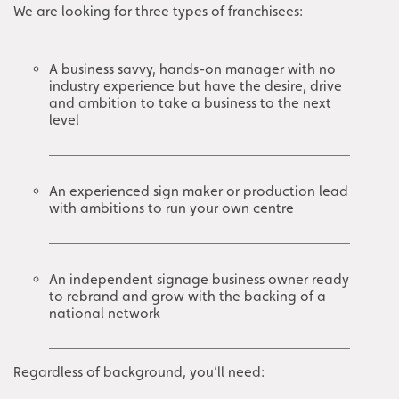
We are looking for three types of franchisees:
A business savvy, hands-on manager with no
industry experience but have the desire, drive
and ambition to take a business to the next
level
An experienced sign maker or production lead
with ambitions to run your own centre
An independent signage business owner ready
to rebrand and grow with the backing of a
national network
Regardless of background, you’ll need: