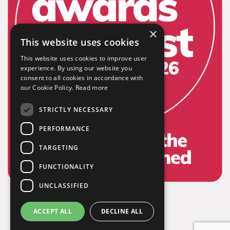
×
This website uses cookies
This website uses cookies to improve user
experience. By using our website you
consent to all cookies in accordance with
our Cookie Policy.
Read more
STRICTLY NECESSARY
PERFORMANCE
TARGETING
FUNCTIONALITY
UNCLASSIFIED
ACCEPT ALL
DECLINE ALL