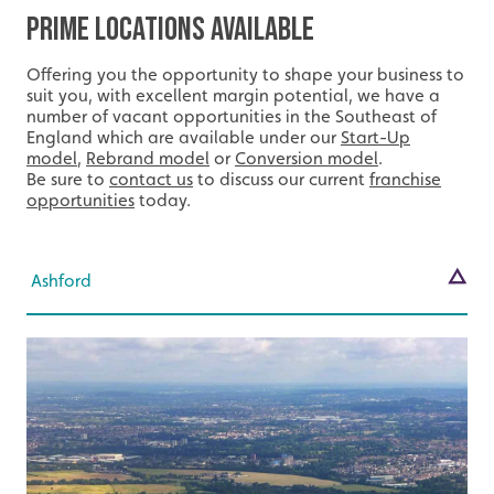
Prime Locations Available
Offering you the opportunity to shape your business to
suit you, with excellent margin potential, we have a
number of vacant opportunities in the Southeast of
England which are available under our
Start-Up
model
,
Rebrand model
or
Conversion model
.
Be sure to
contact us
to discuss our current
franchise
opportunities
today.
Ashford