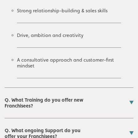
Strong relationship-building & sales skills
Drive, ambition and creativity
A consultative approach and customer-first
mindset
Q. What Training do you offer new
Franchisees?
Q. What ongoing Support do you
offer your Franchisees?