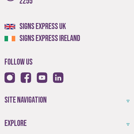
2255
Signs Express UK
Signs Express Ireland
Follow Us
Site Navigation
Explore