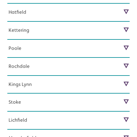
Guilford
Franchise Opportunity in Doncaster
opportunities in Eastbourne.
Hatfield
Find out more about our exciting start-up
Harrow
Franchise Opportunity in Eastbourne
opportunities in Guilford.
Kettering
Find out more about our exciting start-up
Hatfield
Franchise Opportunity in Guilford
opportunities in Harrow.
Poole
Find out more about our exciting start-up
Kettering
Franchise Opportunity in Harrow
opportunities in Hatfield.
Rochdale
Find out more about our exciting start-up
Poole
Franchise Opportunity in Hatfield
opportunities in Kettering
Kings Lynn
Find out more about our exciting start-up
Rochdale
Franchise Opportunity in Kettering
opportunities in Poole.
Stoke
Find out more about our exciting start-up
Kings Lynn
Franchise Opportunity in Poole
opportunities in Rochdale.
Lichfield
Find out more about our exciting start-up
Stoke
Franchise Opportunity in Rochdale
opportunities in Kings Lynn.