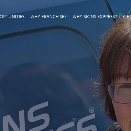
ORTUNITIES
WHY FRANCHISE?
WHY SIGNS EXPRESS?
GET