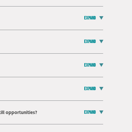
Expand
Expand
Expand
Expand
ill opportunities?
Expand