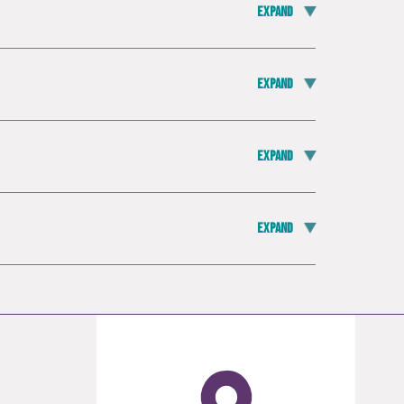
Expand
Expand
Expand
Expand