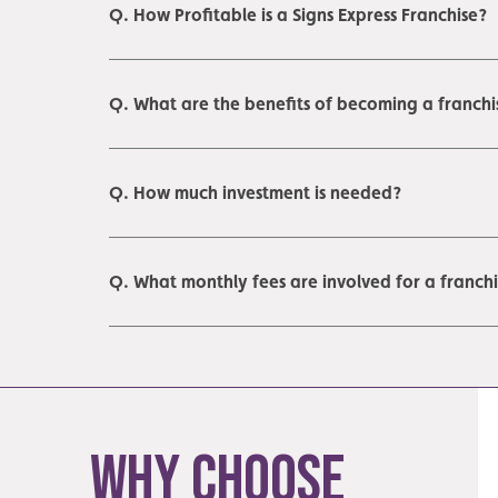
Q. How Profitable is a Signs Express Franchise?
Q. What are the benefits of becoming a franchi
Q. How much investment is needed?
Q. What monthly fees are involved for a franch
Why Choose