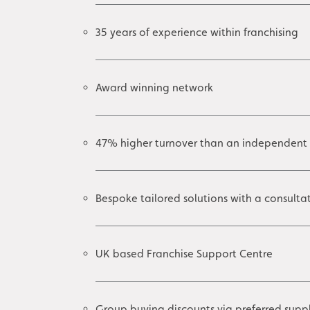
35 years of experience within franchising
Award winning network
47% higher turnover than an independent
Bespoke tailored solutions with a consult
UK based Franchise Support Centre
Group buying discounts via preferred suppl