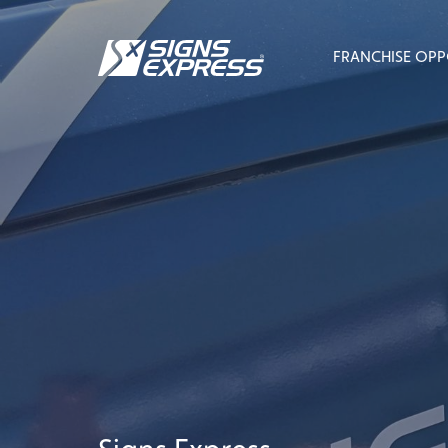
FRANCHISE OPP