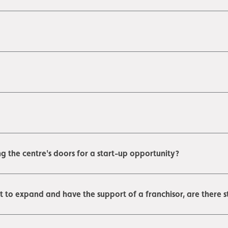
g the centre's doors for a start-up opportunity?
nt to expand and have the support of a franchisor, are there st