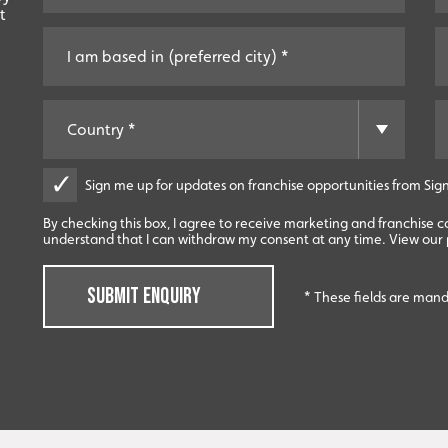
t
Sign me up for updates on franchise opportunities from Sign
By checking this box, I agree to receive marketing and franchise 
understand that I can withdraw my consent at any time. View our p
SUBMIT ENQUIRY
* These fields are man