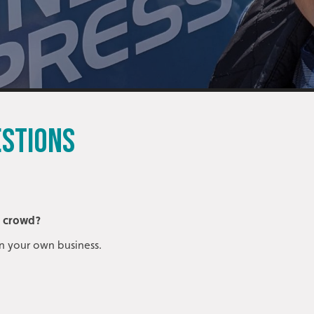
ESTIONS
e crowd?
n your own business.