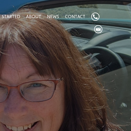
 STARTED
ABOUT
NEWS
CONTACT