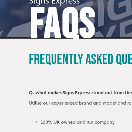
Signs Express
FAQS
FREQUENTLY ASKED QU
Q. What makes Signs Express stand out from th
Utilise our experienced brand and model and ru
100% UK owned and run company