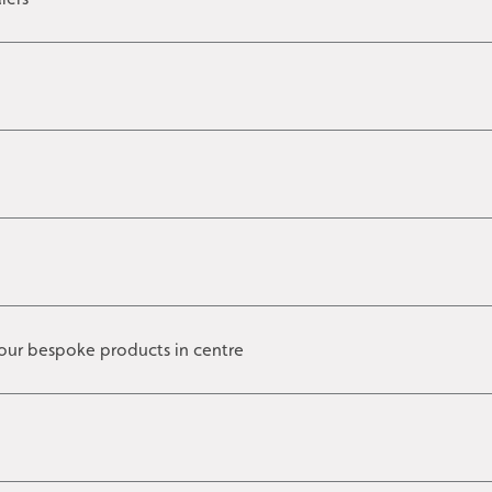
our bespoke products in centre