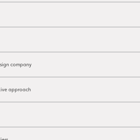
 sign company
ative approach
iers