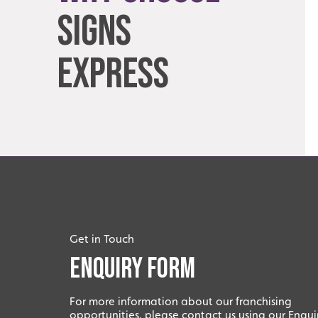
Signs
Express
Get in Touch
Enquiry Form
For more information about our franchising
opportunities, please contact us using our Enqui