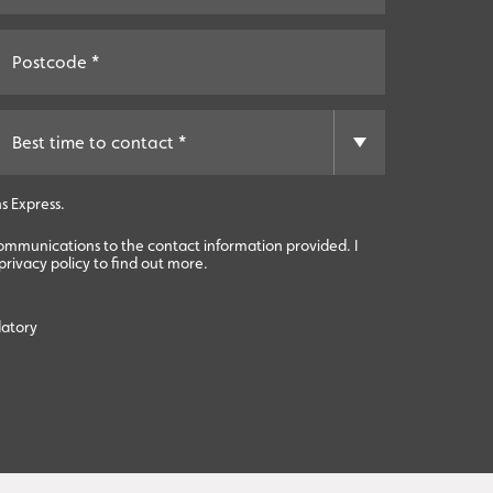
s Express.
communications to the contact information provided. I
rivacy policy to find out more.
datory