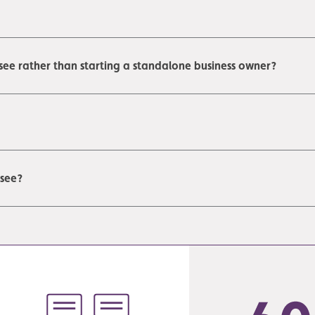
see rather than starting a standalone business owner?
isee?