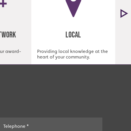
etwork
Local
our award-
Providing local knowledge at the
Est
heart of your community.