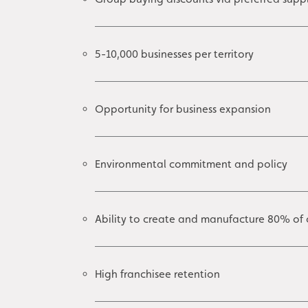
5-10,000 businesses per territory
Opportunity for business expansion
Environmental commitment and policy
Ability to create and manufacture 80% of 
High franchisee retention