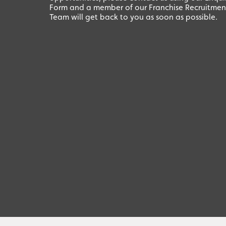
Form and a member of our Franchise Recruitmen
Team will get back to you as soon as possible.