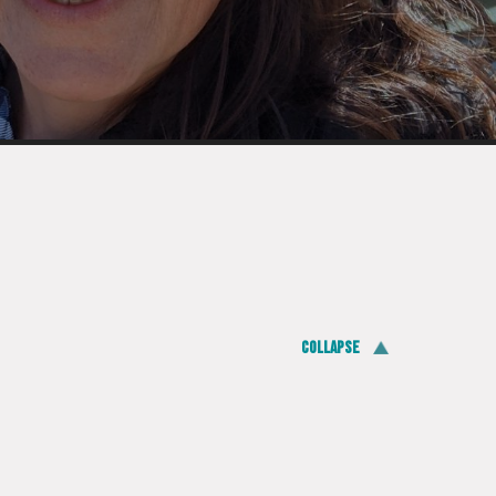
Collapse