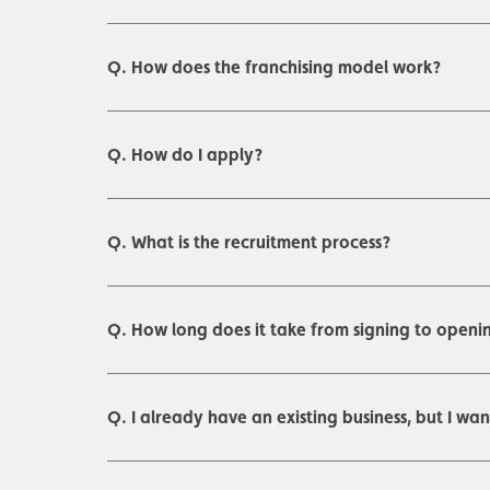
Q. How does the franchising model work?
Q. How do I apply?
Q. What is the recruitment process?
Q. How long does it take from signing to openin
Q. I already have an existing business, but I wa