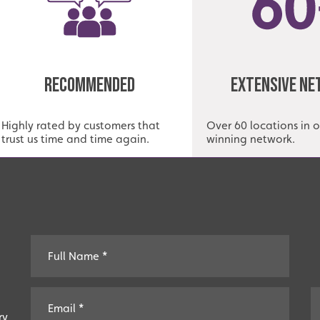
Recommended
Extensive N
Highly rated by customers that
Over 60 locations in 
trust us time and time again.
winning network.
ry