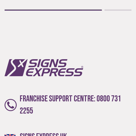
Franchise Support Centre:
0800 731
2255