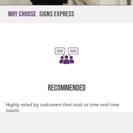
Why Choose
Signs Express
Recommended
Highly rated by customers that trust us time and time
again.