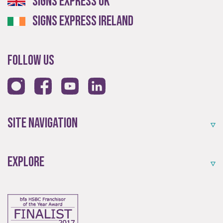
Signs Express UK
Signs Express Ireland
Follow Us
Site Navigation
Explore