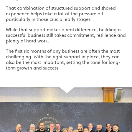
Local
That combination of structured support and shared
experience helps take a lot of the pressure off,
Providing local knowledge at the heart of your
particularly in those crucial early stages.
community.
While that support makes a real difference, building a
successful business still takes commitment, resilience and
plenty of hard work.
The first six months of any business are often the most
challenging. With the right support in place, they can
also be the most important, setting the tone for long-
term growth and success.
Resales
Established resale opportunities.