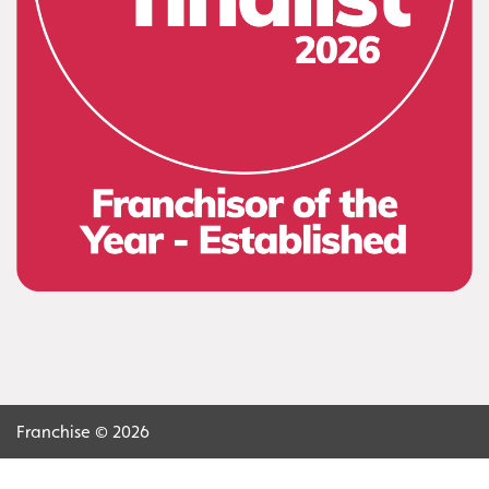
Franchise © 2026