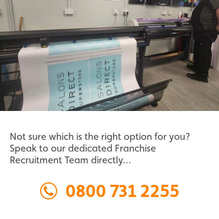
Not sure which is the right option for you?
Speak to our dedicated Franchise
Recruitment Team directly…
0800 731 2255