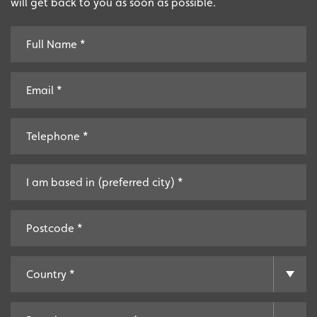
will get back to you as soon as possible.
Extensive
The largest product range to service all sectors and
businesses.