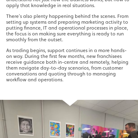
apply that knowledge in real situations.
There’s also plenty happening behind the scenes. From
setting up systems and preparing marketing activity to
putting finance, IT and operational processes in place,
the focus is on making sure everything is ready to run
smoothly from the outset.
As trading begins, support continues in a more hands-
on way. During the first few months, new franchisees
receive guidance both in-centre and remotely, helping
them navigate day-to-day scenarios, from customer
conversations and quoting through to managing
workflow and operations.