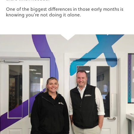
One of the biggest differences in those early months is
knowing you’re not doing it alone.