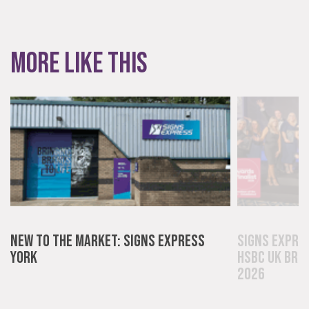
More like this
New to the Market: Signs Express
Signs Expre
York
HSBC UK Bri
2026