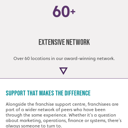
Extensive Network
Over 60 locations in our award-winning network.
SUPPORT THAT MAKES THE DIFFERENCE
Alongside the franchise support centre, franchisees are
part of a wider network of peers who have been
through the same experience. Whether it’s a question
about marketing, operations, finance or systems, there’s
always someone to turn to.