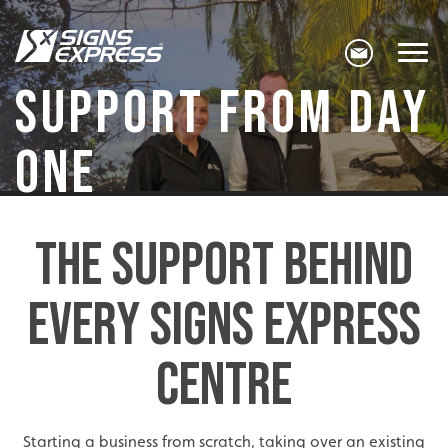
SUPPORT FROM DAY
ONE
THE SUPPORT BEHIND
EVERY SIGNS EXPRESS
CENTRE
Starting a business from scratch, taking over an existing