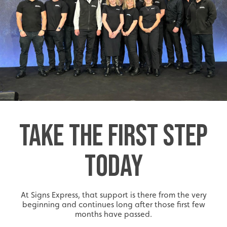
Start-Ups
Start-up opportunities available.
TAKE THE FIRST STEP
TODAY
At Signs Express, that support is there from the very
beginning and continues long after those first few
months have passed.