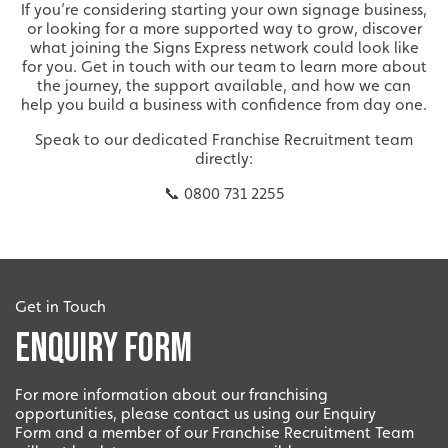
Innovation
If you’re considering starting your own signage business,
or looking for a more supported way to grow, discover
what joining the Signs Express network could look like
Innovative and creative industry.
for you. Get in touch with our team to learn more about
the journey, the support available, and how we can
help you build a business with confidence from day one.
Speak to our dedicated Franchise Recruitment team
directly:
📞 0800 731 2255
Bespoke
Get in Touch
Enquiry Form
Tailor-made signs and graphics that deliver value for
money.
For more information about our franchising
opportunities, please contact us using our Enquiry
Form and a member of our Franchise Recruitment Team