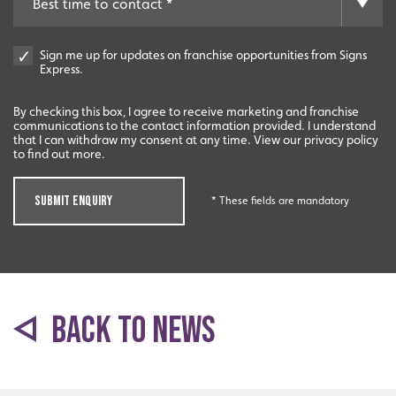
Experienced
Sign me up for updates on franchise opportunities from Signs
An award-winning brand established for over 35 years.
Express.
By checking this box, I agree to receive marketing and franchise
communications to the contact information provided. I understand
that I can withdraw my consent at any time. View our privacy policy
to find out more.
SUBMIT ENQUIRY
* These fields are mandatory
Quality
BACK TO NEWS
Exceptional solutions, service and advice.