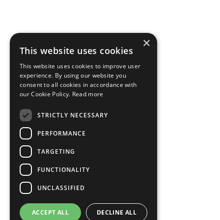
×
This website uses cookies
This website uses cookies to improve user
experience. By using our website you
consent to all cookies in accordance with
our Cookie Policy.
Read more
STRICTLY NECESSARY
PERFORMANCE
TARGETING
FUNCTIONALITY
UNCLASSIFIED
ACCEPT ALL
DECLINE ALL