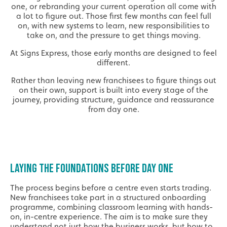
one, or rebranding your current operation all come with
a lot to figure out. Those first few months can feel full
on, with new systems to learn, new responsibilities to
take on, and the pressure to get things moving.
At Signs Express, those early months are designed to feel
different.
Rather than leaving new franchisees to figure things out
on their own, support is built into every stage of the
journey, providing structure, guidance and reassurance
from day one.
LAYING THE FOUNDATIONS BEFORE DAY ONE
The process begins before a centre even starts trading.
New franchisees take part in a structured onboarding
programme, combining classroom learning with hands-
on, in-centre experience. The aim is to make sure they
understand not just how the business works, but how to