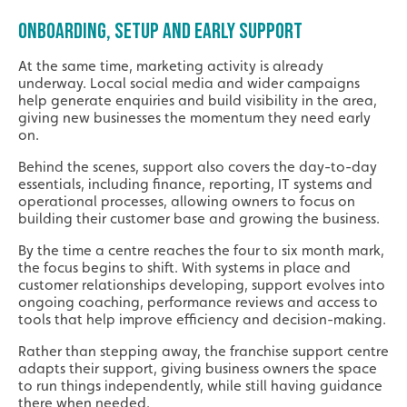
ONBOARDING, SETUP AND EARLY SUPPORT
At the same time, marketing activity is already
underway. Local social media and wider campaigns
help generate enquiries and build visibility in the area,
giving new businesses the momentum they need early
on.
Behind the scenes, support also covers the day-to-day
essentials, including finance, reporting, IT systems and
operational processes, allowing owners to focus on
building their customer base and growing the business.
By the time a centre reaches the four to six month mark,
the focus begins to shift. With systems in place and
customer relationships developing, support evolves into
ongoing coaching, performance reviews and access to
tools that help improve efficiency and decision-making.
Rather than stepping away, the franchise support centre
adapts their support, giving business owners the space
to run things independently, while still having guidance
there when needed.