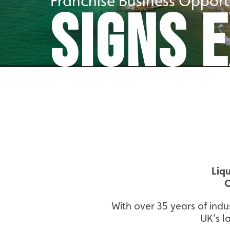
Franchise Business Opport
SIGNS 
Liq
O
With over 35 years of indu
UK’s l