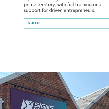
prime territory, with full training and
support for driven entrepreneurs.
Start Up