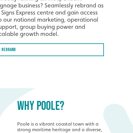
ignage business? Seamlessly rebrand as
 Signs Express centre and gain access
o our national marketing, operational
upport, group buying power and
calable growth model.
Rebrand
WHY POOLE?
Poole is a vibrant coastal town with a
strong maritime heritage and a diverse,