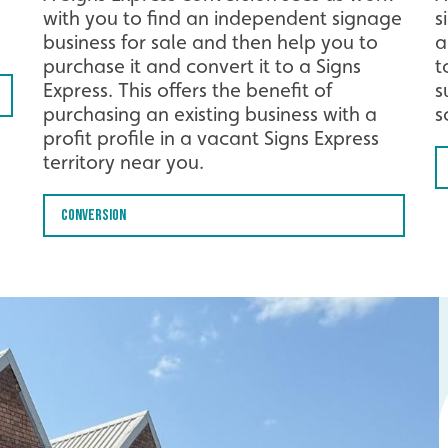
with you to find an independent signage
s
business for sale and then help you to
a
purchase it and convert it to a Signs
t
Express. This offers the benefit of
s
purchasing an existing business with a
s
profit profile in a vacant Signs Express
territory near you.
Conversion