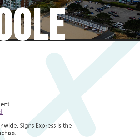
OOLE
ment
d
nwide, Signs Express is the
nchise.