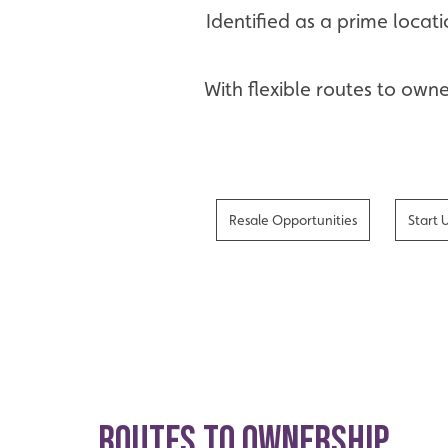
Identified as a prime locat
With flexible routes to own
Resale Opportunities
Start 
ROUTES TO OWNERSHIP