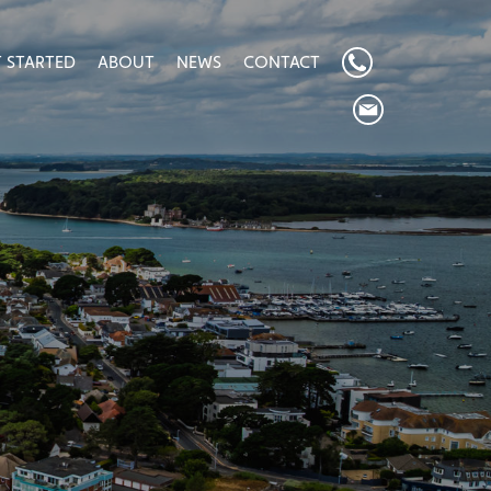
 STARTED
ABOUT
NEWS
CONTACT