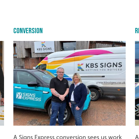
Conversion
R
A Signs Express conversion sees us work
A