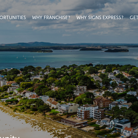
ORTUNITIES
WHY FRANCHISE?
WHY SIGNS EXPRESS?
GET