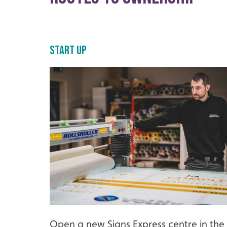
Start Up
Open a new Signs Express centre in the