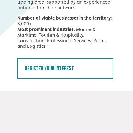
trading area, supported by an experienced
national franchise network.
Number of viable businesses in the territory:
8,000+
Most prominent industries:
Marine &
Maritime, Tourism & Hospitality,
Construction, Professional Services, Retail
and Logistics
Register Your Interest