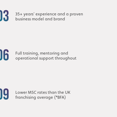
03
35+ years’ experience and a proven
business model and brand
06
Full training, mentoring and
operational support throughout
09
Lower MSC rates than the UK
franchising average (*BFA)