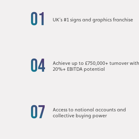
01
UK’s #1 signs and graphics franchise
04
Achieve up to £750,000+ turnover wit
20%+ EBITDA potential
07
Access to national accounts and
collective buying power