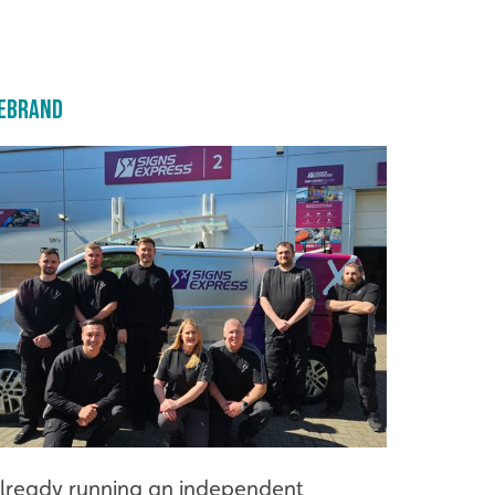
ebrand
lready running an independent