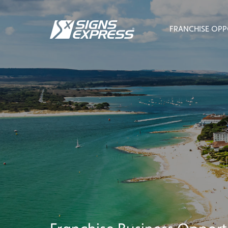
FRANCHISE OPP