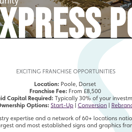
unity
EXPRESS P
EXCITING FRANCHISE OPPORTUNITIES
Location:
Poole, Dorset
Franchise Fee:
From £8,500
uid Capital Required:
Typically 30% of your invest
wnership Options:
Start-Up
|
Conversion
|
Rebran
stry expertise and a network of 60+ locations natio
argest and most established signs and graphics fra