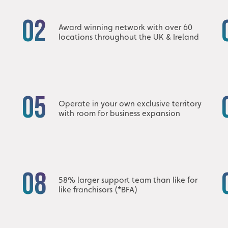
02
Award winning network with over 60
locations throughout the UK & Ireland
05
h
Operate in your own exclusive territory
with room for business expansion
08
58% larger support team than like for
like franchisors (*BFA)