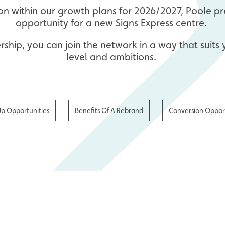
ion within our growth plans for 2026/2027, Poole 
opportunity for a new Signs Express centre.
ership, you can join the network in a way that suits
level and ambitions.
Up Opportunities
Benefits Of A Rebrand
Conversion Opport