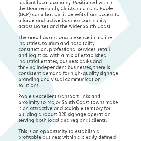
resilient local economy. Positioned within
the Bournemouth, Christchurch and Poole
(BCP) conurbation, it benefits from access to
a large and active business community
across Dorset and the wider South Coast.
The area has a strong presence in marine
industries, tourism and hospitality,
construction, professional services, retail
and logistics. With a mix of established
industrial estates, business parks and
thriving independent businesses, there is
consistent demand for high-quality signage,
branding and visual communication
solutions.
Poole’s excellent transport links and
proximity to major South Coast towns make
it an attractive and scalable territory for
building a robust B2B signage operation
serving both local and regional clients.
This is an opportunity to establish a
profitable business within a clearly defined