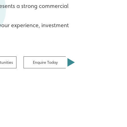
presents a strong commercial
 your experience, investment
unities
Enquire Today