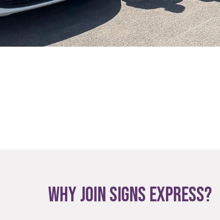
WHY JOIN SIGNS EXPRESS?