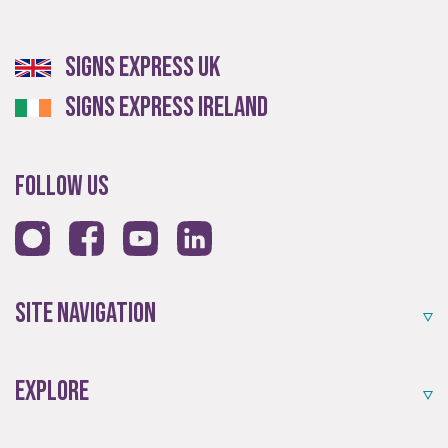
Experienced
Signs Express UK
Signs Express Ireland
An award-winning brand established for over 35 years.
Follow Us
Site Navigation
Quality
Explore
Exceptional solutions, service and advice.