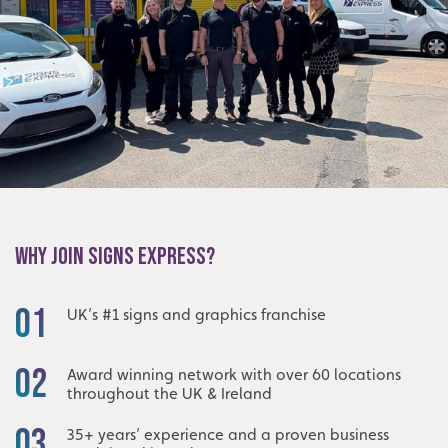
WHY JOIN SIGNS EXPRESS?
01
UK’s #1 signs and graphics franchise
02
Award winning network with over 60 locations
throughout the UK & Ireland
03
35+ years’ experience and a proven business