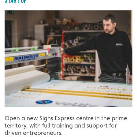
Start Up
Open a new Signs Express centre in the prime
territory, with full training and support for
driven entrepreneurs.