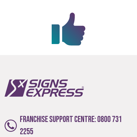
Extensive
The largest product range to service all sectors and
businesses.
Franchise Support Centre:
0800 731
2255