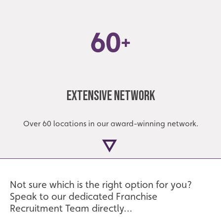
Extensive Network
Over 60 locations in our award-winning network.
Not sure which is the right option for you?
Speak to our dedicated Franchise
Recruitment Team directly…