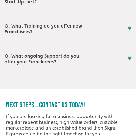
Start-Up cost?
Q. What Training do you offer new
Franchisees?
Q. What ongoing Support do you
offer your Franchisees?
NEXT STEPS… CONTACT US TODAY!
If you are looking for a business opportunity with
regular repeat business, high value orders, a stable
marketplace and an established brand then Signs
Express could be the right franchise for you.