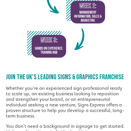
JOIN THE UK'S LEADING SIGNS & GRAPHICS FRANCHISE
Whether you’re an experienced sign professional ready
to scale up, an existing business looking to reposition
and strengthen your brand, or an entrepreneurial
individual seeking a new venture, Signs Express offers a
proven structure to help you develop a successful, long-
term business.
You don’t need a background in signage to get started.