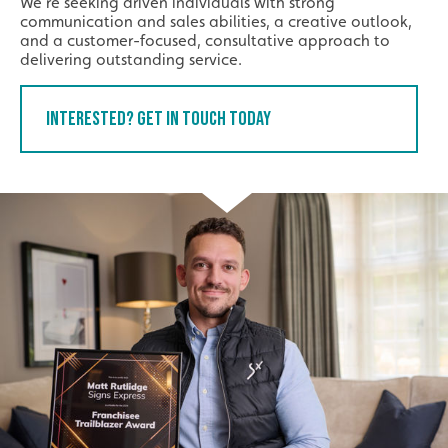
We’re seeking driven individuals with strong
communication and sales abilities, a creative outlook,
and a customer-focused, consultative approach to
delivering outstanding service.
Interested? Get In Touch Today