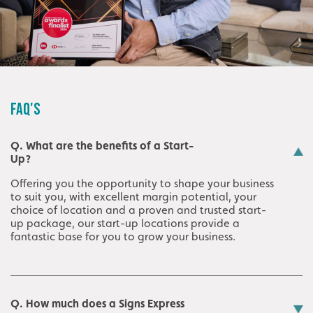
FAQ'S
Q. What are the benefits of a Start-
Up?
Offering you the opportunity to shape your business
to suit you, with excellent margin potential, your
choice of location and a proven and trusted start-
up package, our start-up locations provide a
fantastic base for you to grow your business.
Q. How much does a Signs Express