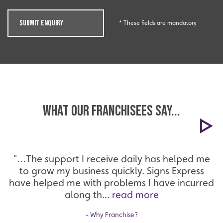
Innovation
SUBMIT ENQUIRY
* These fields are mandatory
Innovative and creative industry.
What our Franchisees Say...
"…The support I receive daily has helped me
to grow my business quickly. Signs Express
Bespoke
have helped me with problems I have incurred
along th...
read more
Tailor-made signs and graphics that deliver value for
money.
- Why Franchise?