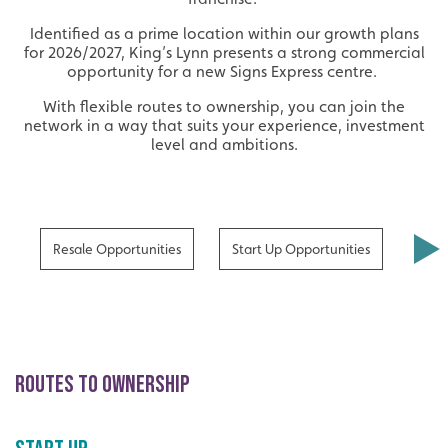
Identified as a prime location within our growth plans
for 2026/2027, King’s Lynn presents a strong commercial
opportunity for a new Signs Express centre.
With flexible routes to ownership, you can join the
network in a way that suits your experience, investment
level and ambitions.
Resale Opportunities
Start Up Opportunities
Bene
ROUTES TO OWNERSHIP