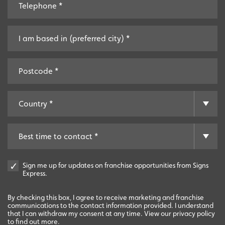
Start-Ups
Start-up opportunities available.
Sign me up for updates on franchise opportunities from Signs
Express.
By checking this box, I agree to receive marketing and franchise
communications to the contact information provided. I understand
that I can withdraw my consent at any time. View our privacy policy
to find out more.