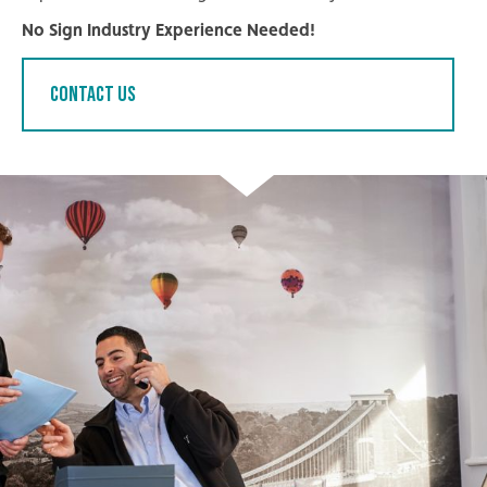
No Sign Industry Experience Needed!
Contact Us