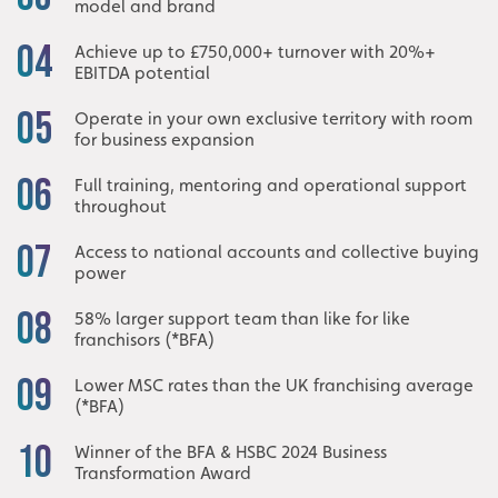
model and brand
04
Achieve up to £750,000+ turnover with 20%+
EBITDA potential
05
Operate in your own exclusive territory with room
for business expansion
06
Full training, mentoring and operational support
throughout
07
Access to national accounts and collective buying
power
08
58% larger support team than like for like
franchisors (*BFA)
09
Lower MSC rates than the UK franchising average
(*BFA)
10
Winner of the BFA & HSBC 2024 Business
Transformation Award