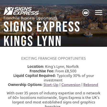
Franchise Business Opportunity
SIGNS EXPRESS
KINGS LYNN
EXCITING FRANCHISE OPPORTUNITIES
Location:
King’s Lynn, Norfolk
Franchise Fee:
From £8,500
Liquid Capital Required:
Typically 30% of your
investment
Ownership Options:
Start-Up
|
Conversion
|
Rebrand
With over 35 years of industry expertise and a network
of 60+ locations nationwide, Signs Express is the UK’s
largest and most established signs and graphics
franchise.