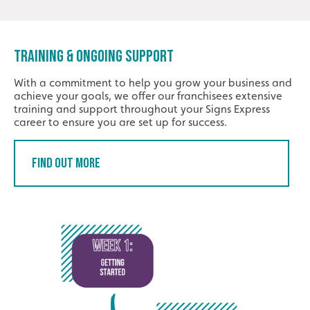
TRAINING & ONGOING SUPPORT
With a commitment to help you grow your business and
achieve your goals, we offer our franchisees extensive
training and support throughout your Signs Express
career to ensure you are set up for success.
Find Out More