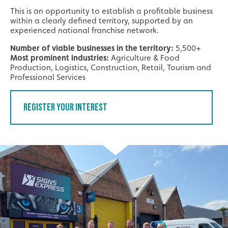
This is an opportunity to establish a profitable business
within a clearly defined territory, supported by an
experienced national franchise network.
Number of viable businesses in the territory:
5,500+
Most prominent industries:
Agriculture & Food
Production, Logistics, Construction, Retail, Tourism and
Professional Services
Register Your Interest