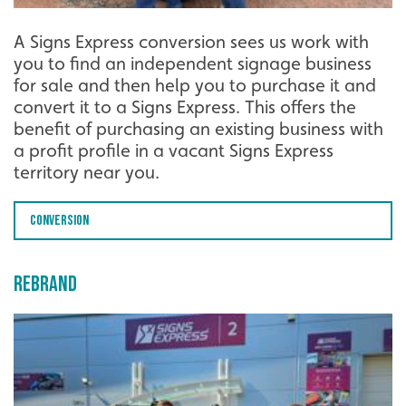
A Signs Express conversion sees us work with
you to find an independent signage business
for sale and then help you to purchase it and
convert it to a Signs Express. This offers the
benefit of purchasing an existing business with
a profit profile in a vacant Signs Express
territory near you.
Conversion
Rebrand