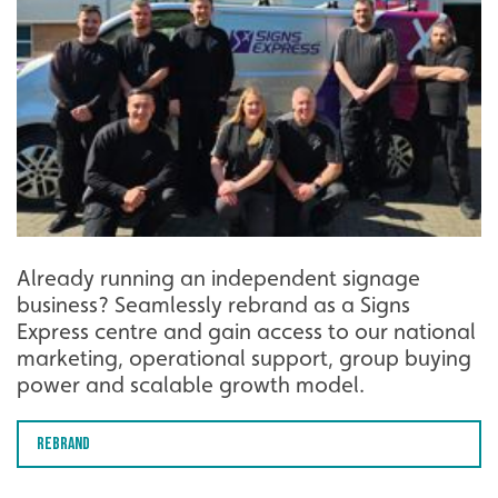
Already running an independent signage
business? Seamlessly rebrand as a Signs
Express centre and gain access to our national
marketing, operational support, group buying
power and scalable growth model.
Rebrand