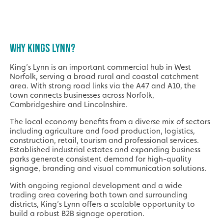
WHY KINGS LYNN?
King’s Lynn is an important commercial hub in West
Norfolk, serving a broad rural and coastal catchment
area. With strong road links via the A47 and A10, the
town connects businesses across Norfolk,
Cambridgeshire and Lincolnshire.
The local economy benefits from a diverse mix of sectors
including agriculture and food production, logistics,
construction, retail, tourism and professional services.
Established industrial estates and expanding business
parks generate consistent demand for high-quality
signage, branding and visual communication solutions.
With ongoing regional development and a wide
trading area covering both town and surrounding
districts, King’s Lynn offers a scalable opportunity to
build a robust B2B signage operation.