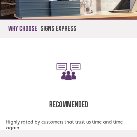
Why Choose
Signs Express
Recommended
Highly rated by customers that trust us time and time
again.