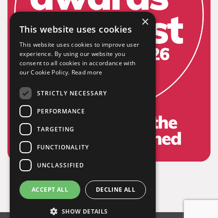
×
This website uses cookies
This website uses cookies to improve user
experience. By using our website you
consent to all cookies in accordance with
our Cookie Policy.
Read more
STRICTLY NECESSARY
PERFORMANCE
TARGETING
FUNCTIONALITY
UNCLASSIFIED
ACCEPT ALL
DECLINE ALL
SHOW DETAILS