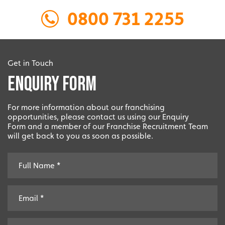
0800 731 2255
Local
Providing local knowledge at the heart of your
community.
Get in Touch
Enquiry Form
For more information about our franchising
opportunities, please contact us using our Enquiry
Form and a member of our Franchise Recruitment Team
will get back to you as soon as possible.
Resales
Established resale opportunities.