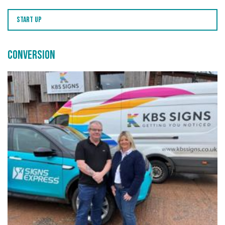
Start Up
Conversion